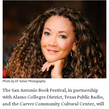
Photo by Eli Turner Photography
The San Antonio Book Festival, in partnership
with Alamo Colleges District, Texas Public Radio,
and the Carver Community Cultural Center, will