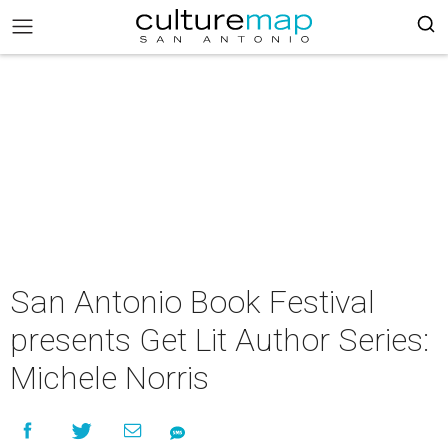
San Antonio Book Festival
presents Get Lit Author Series:
Michele Norris