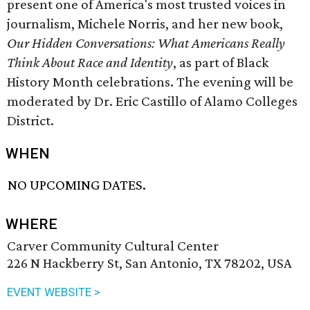
present one of America's most trusted voices in
journalism, Michele Norris, and her new book,
Our Hidden Conversations: What Americans Really
Think About Race and Identity
, as part of Black
History Month celebrations. The evening will be
moderated by Dr. Eric Castillo of Alamo Colleges
District.
WHEN
NO UPCOMING DATES.
WHERE
Carver Community Cultural Center
226 N Hackberry St, San Antonio, TX 78202, USA
EVENT WEBSITE >