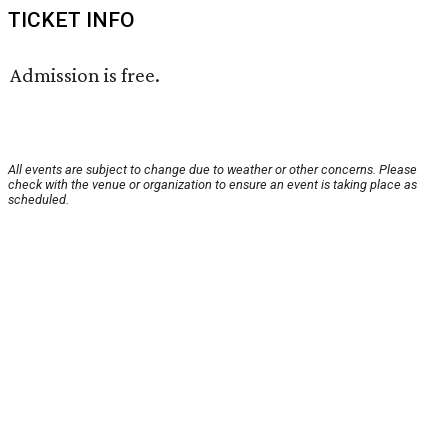
TICKET INFO
Admission is free.
All events are subject to change due to weather or other concerns. Please
check with the venue or organization to ensure an event is taking place as
scheduled.