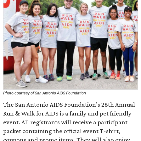
Photo courtesy of San Antonio AIDS Foundation
The San Antonio AIDS Foundation’s 28th Annual
Run & Walk for AIDS is a family and pet friendly
event. All registrants will receive a participant
packet containing the official event T-shirt,
coupons and promo items. They will also enjoy