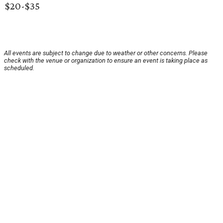
$20-$35
All events are subject to change due to weather or other concerns. Please
check with the venue or organization to ensure an event is taking place as
scheduled.