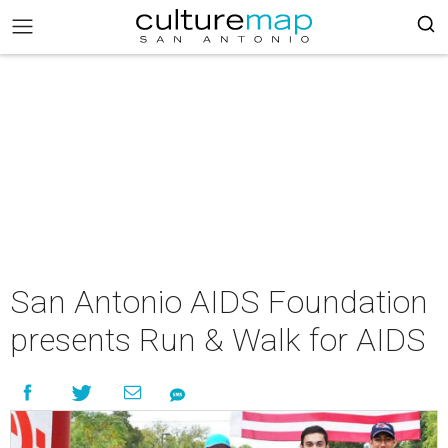
San Antonio AIDS Foundation
presents Run & Walk for AIDS