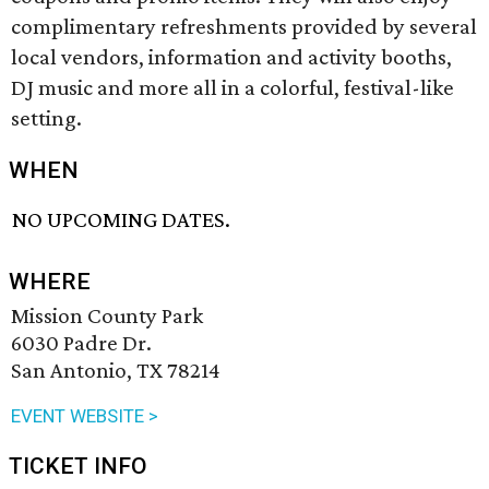
complimentary refreshments provided by several
local vendors, information and activity booths,
DJ music and more all in a colorful, festival-like
setting.
WHEN
NO UPCOMING DATES.
WHERE
Mission County Park
6030 Padre Dr.
San Antonio, TX 78214
EVENT WEBSITE >
TICKET INFO