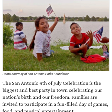
Photo courtesy of San Antonio Parks Foundation
The San Antonio 4th of July Celebration is the
biggest and best party in town celebrating our
nation’s birth and our freedom. Families are
invited to participate in a fun-filled day of games,
food, and musical entertainment.