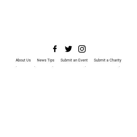
About Us
News Tips
Submit an Event
Submit a Charity
Advertise with Us
Jobs
Terms & Conditions
Privacy Policy
©
2026
CultureMap LLC. All Rights Reserved.