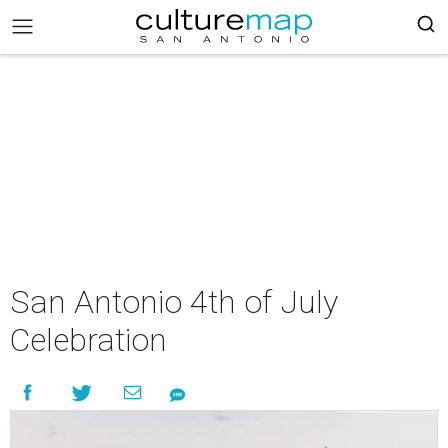
San Antonio 4th of July
Celebration