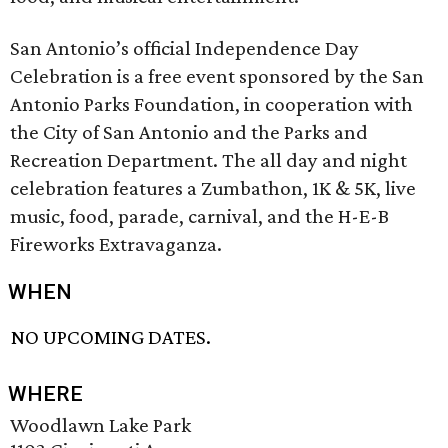
San Antonio’s official Independence Day
Celebration is a free event sponsored by the San
Antonio Parks Foundation, in cooperation with
the City of San Antonio and the Parks and
Recreation Department. The all day and night
celebration features a Zumbathon, 1K & 5K, live
music, food, parade, carnival, and the H-E-B
Fireworks Extravaganza.
WHEN
NO UPCOMING DATES.
WHERE
Woodlawn Lake Park