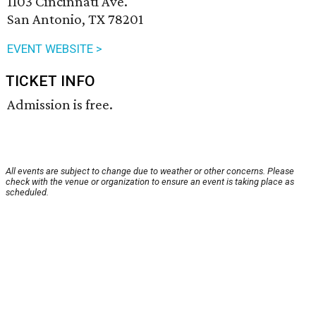
1103 Cincinnati Ave.
San Antonio, TX 78201
EVENT WEBSITE >
TICKET INFO
Admission is free.
All events are subject to change due to weather or other concerns. Please
check with the venue or organization to ensure an event is taking place as
scheduled.