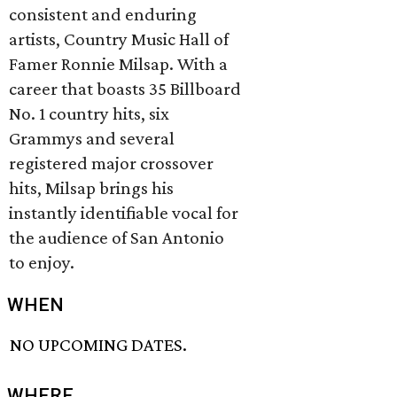
consistent and enduring
artists, Country Music Hall of
Famer Ronnie Milsap. With a
career that boasts 35 Billboard
No. 1 country hits, six
Grammys and several
registered major crossover
hits, Milsap brings his
instantly identifiable vocal for
the audience of San Antonio
to enjoy.
WHEN
NO UPCOMING DATES.
WHERE