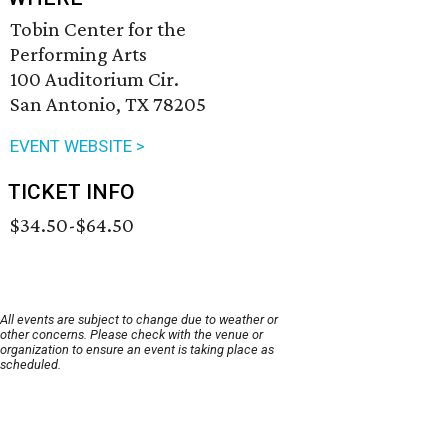
Tobin Center for the
Performing Arts
100 Auditorium Cir.
San Antonio, TX 78205
EVENT WEBSITE >
TICKET INFO
$34.50-$64.50
All events are subject to change due to weather or
other concerns. Please check with the venue or
organization to ensure an event is taking place as
scheduled.