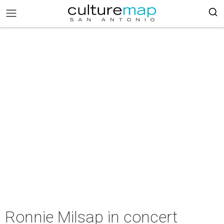
Ronnie Milsap in concert