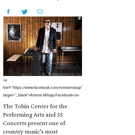
<a
href="https://www.facebook.com/ronniemilsap"
target="_blank">Ronnie Milsap/Facebook</a>
The Tobin Center for the
Performing Arts and 35
Concerts present one of
country music’s most