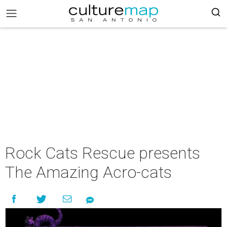
Rock Cats Rescue presents
The Amazing Acro-cats