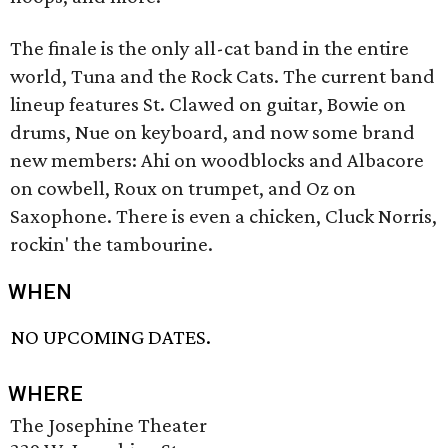
The finale is the only all-cat band in the entire
world, Tuna and the Rock Cats. The current band
lineup features St. Clawed on guitar, Bowie on
drums, Nue on keyboard, and now some brand
new members: Ahi on woodblocks and Albacore
on cowbell, Roux on trumpet, and Oz on
Saxophone. There is even a chicken, Cluck Norris,
rockin' the tambourine.
WHEN
NO UPCOMING DATES.
WHERE
The Josephine Theater