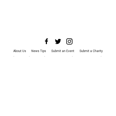
About Us
News Tips
Submit an Event
Submit a Charity
Advertise with Us
Jobs
Terms & Conditions
Privacy Policy
©
2026
CultureMap LLC. All Rights Reserved.