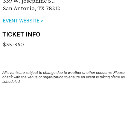
339 W. Josephine St.
San Antonio, TX 78212
EVENT WEBSITE >
TICKET INFO
$35-$60
All events are subject to change due to weather or other concerns. Please
check with the venue or organization to ensure an event is taking place as
scheduled.