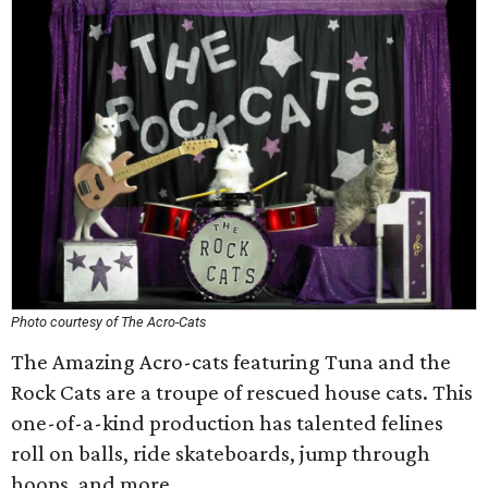
Photo courtesy of The Acro-Cats
The Amazing Acro-cats featuring Tuna and the
Rock Cats are a troupe of rescued house cats. This
one-of-a-kind production has talented felines
roll on balls, ride skateboards, jump through
hoops, and more.