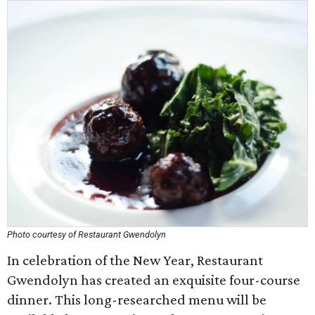
Photo courtesy of Restaurant Gwendolyn
In celebration of the New Year, Restaurant
Gwendolyn has created an exquisite four-course
dinner. This long-researched menu will be