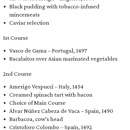
Black pudding with tobacco-infused
mincemeats
Caviar selection
1st Course
Vasco de Gama – Portugal, 1497
Bacalaitos over Asian marinated vegetables
2nd Course
Amerigo Vespucci – Italy, 1454
Creamed spinach tart with bacon
Choice of Main Course
Álvar Núñez Cabeza de Vaca – Spain, 1490
Barbacoa, cow’s head
Cristoforo Colombo – Spain, 1492