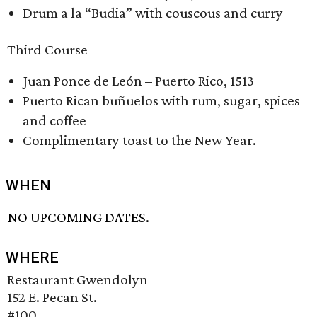
Drum a la “Budia” with couscous and curry
Third Course
Juan Ponce de León – Puerto Rico, 1513
Puerto Rican buñuelos with rum, sugar, spices
and coffee
Complimentary toast to the New Year.
WHEN
NO UPCOMING DATES.
WHERE
Restaurant Gwendolyn
152 E. Pecan St.
#100