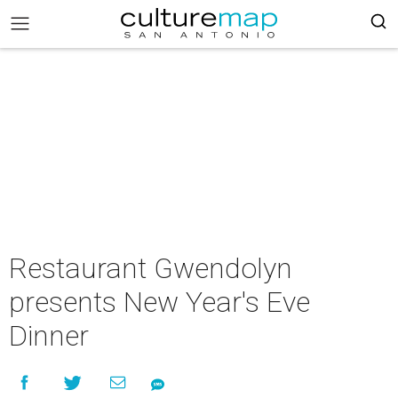
Restaurant Gwendolyn
presents New Year's Eve
Dinner