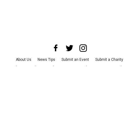
About Us
News Tips
Submit an Event
Submit a Charity
Advertise with Us
Jobs
Terms & Conditions
Privacy Policy
©
2026
CultureMap LLC. All Rights Reserved.