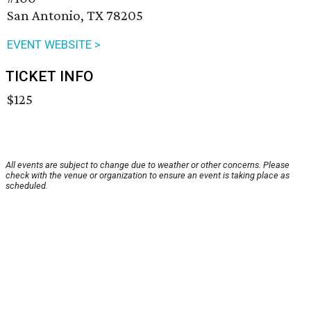
San Antonio, TX 78205
EVENT WEBSITE >
TICKET INFO
$125
All events are subject to change due to weather or other concerns. Please
check with the venue or organization to ensure an event is taking place as
scheduled.