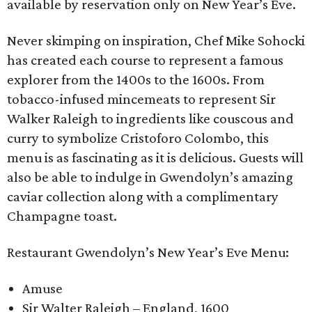
available by reservation only on New Year’s Eve.
Never skimping on inspiration, Chef Mike Sohocki
has created each course to represent a famous
explorer from the 1400s to the 1600s. From
tobacco-infused mincemeats to represent Sir
Walker Raleigh to ingredients like couscous and
curry to symbolize Cristoforo Colombo, this
menu is as fascinating as it is delicious. Guests will
also be able to indulge in Gwendolyn’s amazing
caviar collection along with a complimentary
Champagne toast.
Restaurant Gwendolyn’s New Year’s Eve Menu:
Amuse
Sir Walter Raleigh – England, 1600