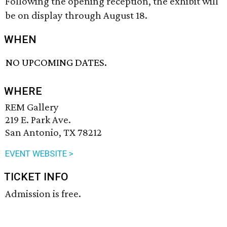
Following the opening reception, the exhibit will
be on display through August 18.
WHEN
NO UPCOMING DATES.
WHERE
REM Gallery
219 E. Park Ave.
San Antonio, TX 78212
EVENT WEBSITE >
TICKET INFO
Admission is free.