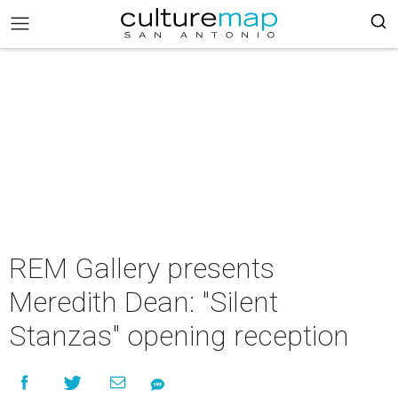
REM Gallery presents
Meredith Dean: "Silent
Stanzas" opening reception