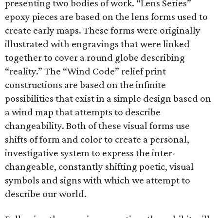
presenting two bodies of work. “Lens Series”
epoxy pieces are based on the lens forms used to
create early maps. These forms were originally
illustrated with engravings that were linked
together to cover a round globe describing
“reality.” The “Wind Code” relief print
constructions are based on the infinite
possibilities that exist in a simple design based on
a wind map that attempts to describe
changeability. Both of these visual forms use
shifts of form and color to create a personal,
investigative system to express the inter-
changeable, constantly shifting poetic, visual
symbols and signs with which we attempt to
describe our world.