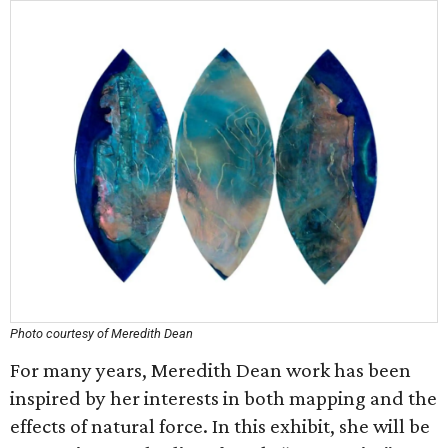
Photo courtesy of Meredith Dean
For many years, Meredith Dean work has been
inspired by her interests in both mapping and the
effects of natural force. In this exhibit, she will be