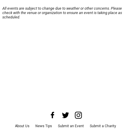
All events are subject to change due to weather or other concerns. Please
check with the venue or organization to ensure an event is taking place as
scheduled.
About Us
News Tips
Submit an Event
Submit a Charity