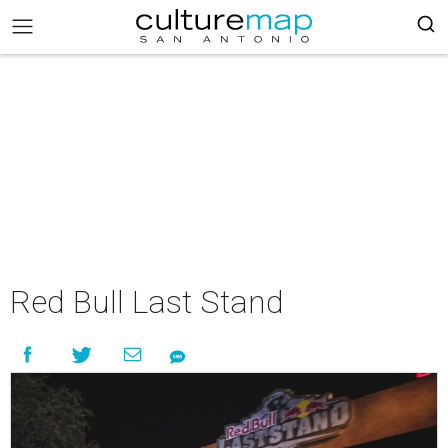
Red Bull Last Stand