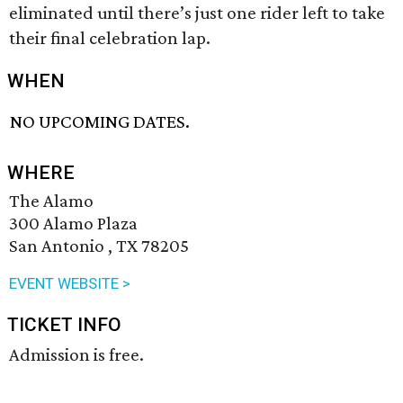
eliminated until there’s just one rider left to take
their final celebration lap.
WHEN
NO UPCOMING DATES.
WHERE
The Alamo
300 Alamo Plaza
San Antonio , TX 78205
EVENT WEBSITE >
TICKET INFO
Admission is free.