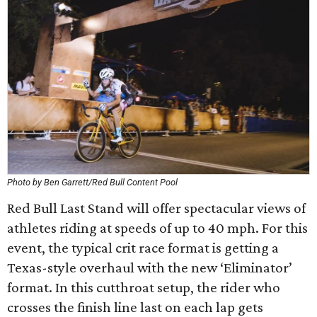
Photo by Ben Garrett/Red Bull Content Pool
Red Bull Last Stand will offer spectacular views of
athletes riding at speeds of up to 40 mph. For this
event, the typical crit race format is getting a
Texas-style overhaul with the new ‘Eliminator’
format. In this cutthroat setup, the rider who
crosses the finish line last on each lap gets