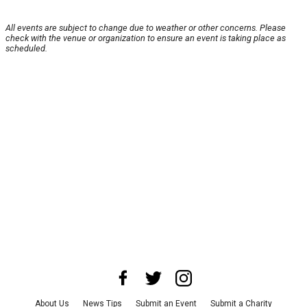
All events are subject to change due to weather or other concerns. Please
check with the venue or organization to ensure an event is taking place as
scheduled.
About Us
News Tips
Submit an Event
Submit a Charity