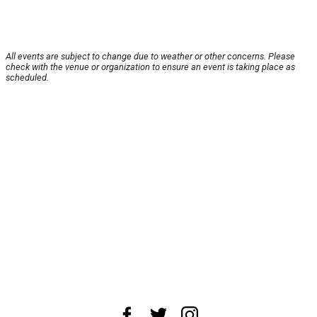
All events are subject to change due to weather or other concerns. Please
check with the venue or organization to ensure an event is taking place as
scheduled.