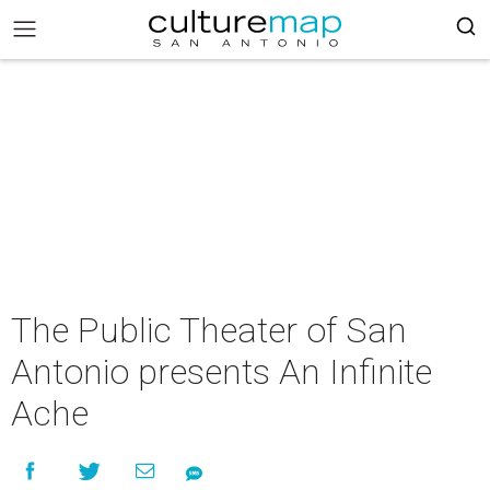
The Public Theater of San
Antonio presents An Infinite
Ache