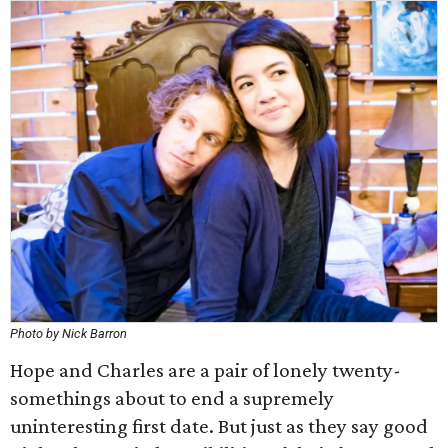
Photo by Nick Barron
Hope and Charles are a pair of lonely twenty-
somethings about to end a supremely
uninteresting first date. But just as they say good