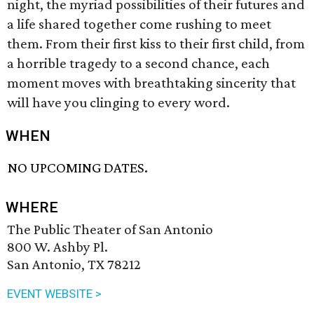
night, the myriad possibilities of their futures and
a life shared together come rushing to meet
them. From their first kiss to their first child, from
a horrible tragedy to a second chance, each
moment moves with breathtaking sincerity that
will have you clinging to every word.
WHEN
NO UPCOMING DATES.
WHERE
The Public Theater of San Antonio
800 W. Ashby Pl.
San Antonio, TX 78212
EVENT WEBSITE >