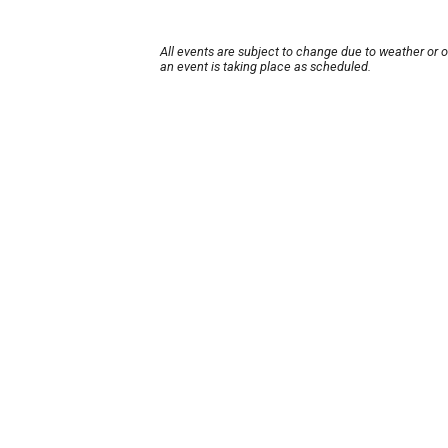
All events are subject to change due to weather or 
an event is taking place as scheduled.