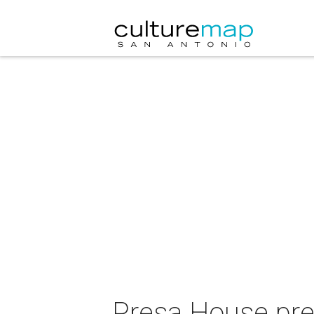
Presa House pre