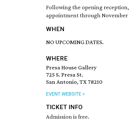
Following the opening reception,
appointment through November 
WHEN
NO UPCOMING DATES.
WHERE
Presa House Gallery
725 S. Presa St.
San Antonio, TX 78210
EVENT WEBSITE >
TICKET INFO
Admission is free.