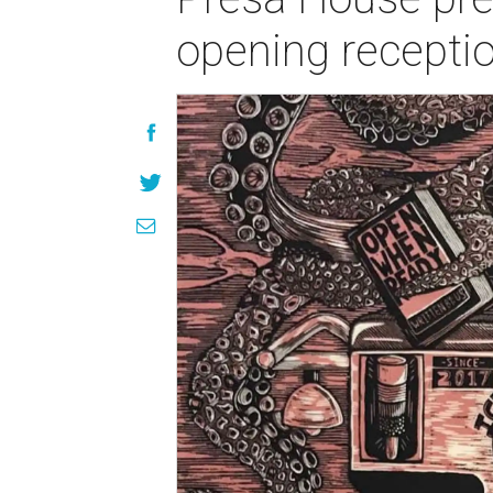
opening recepti