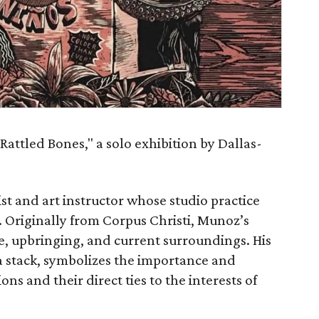
Rattled Bones," a solo exhibition by Dallas-
ist and art instructor whose studio practice
. Originally from Corpus Christi, Munoz’s
e, upbringing, and current surroundings. His
 stack, symbolizes the importance and
s and their direct ties to the interests of