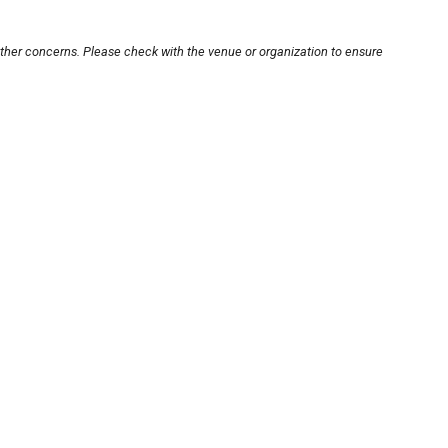
other concerns. Please check with the venue or organization to ensure