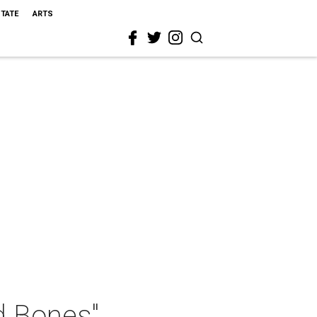
STATE
ARTS
d Bones"