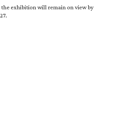
 the exhibition will remain on view by
27.