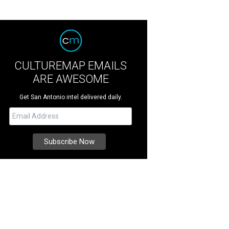
CULTUREMAP EMAILS
ARE AWESOME
Get San Antonio intel delivered daily.