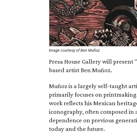
Image courtesy of Ben Muñoz
Presa House Gallery will present "
based artist Ben Muñoz.
Muñoz is a largely self-taught art
primarily focuses on printmaking
work reflects his Mexican heritag
iconography, often composed in a
dependence on previous generation
today and the future.