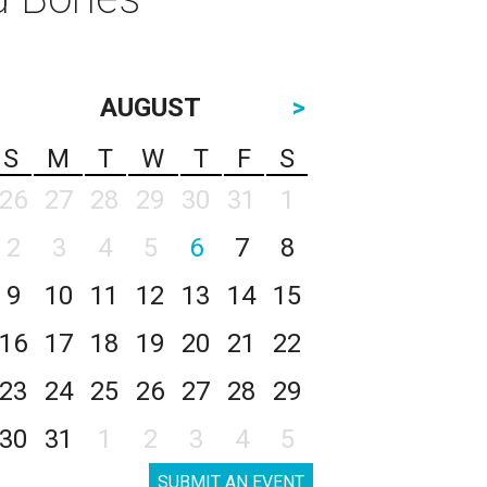
AUGUST
>
S
M
T
W
T
F
S
26
27
28
29
30
31
1
2
3
4
5
6
7
8
9
10
11
12
13
14
15
16
17
18
19
20
21
22
23
24
25
26
27
28
29
30
31
1
2
3
4
5
SUBMIT AN EVENT