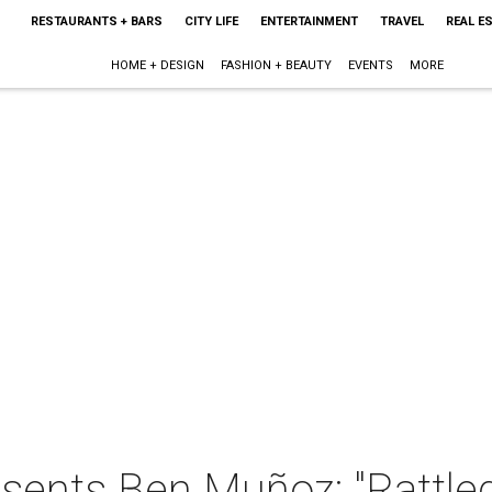
RESTAURANTS + BARS
CITY LIFE
ENTERTAINMENT
TRAVEL
REAL E
HOME + DESIGN
FASHION + BEAUTY
EVENTS
MORE
sents Ben Muñoz: "Rattle