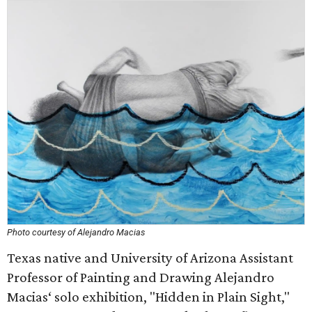
Photo courtesy of Alejandro Macias
Texas native and University of Arizona Assistant
Professor of Painting and Drawing Alejandro
Macias‘ solo exhibition, "Hidden in Plain Sight,"