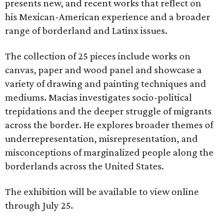
presents new, and recent works that reflect on
his Mexican-American experience and a broader
range of borderland and Latinx issues.
The collection of 25 pieces include works on
canvas, paper and wood panel and showcase a
variety of drawing and painting techniques and
mediums. Macias investigates socio-political
trepidations and the deeper struggle of migrants
across the border. He explores broader themes of
underrepresentation, misrepresentation, and
misconceptions of marginalized people along the
borderlands across the United States.
The exhibition will be available to view online
through July 25.