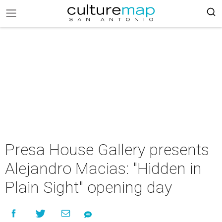
Presa House Gallery presents
Alejandro Macias: "Hidden in
Plain Sight" opening day