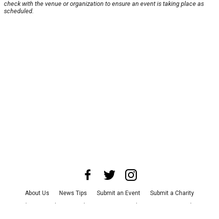
check with the venue or organization to ensure an event is taking place as
scheduled.
About Us
News Tips
Submit an Event
Submit a Charity
Advertise with Us
Jobs
Terms & Conditions
Privacy Policy