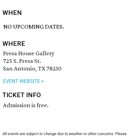
WHEN
NO UPCOMING DATES.
WHERE
Presa House Gallery
725 S. Presa St.
San Antonio, TX 78210
EVENT WEBSITE >
TICKET INFO
Admission is free.
All events are subject to change due to weather or other concerns. Please