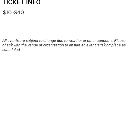
TICKET INFO
$10-$40
All events are subject to change due to weather or other concerns. Please
check with the venue or organization to ensure an event is taking place as
scheduled.