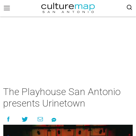
The Playhouse San Antonio
presents Urinetown