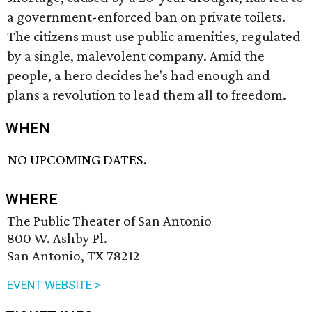
a government-enforced ban on private toilets.
The citizens must use public amenities, regulated
by a single, malevolent company. Amid the
people, a hero decides he's had enough and
plans a revolution to lead them all to freedom.
WHEN
NO UPCOMING DATES.
WHERE
The Public Theater of San Antonio
800 W. Ashby Pl.
San Antonio, TX 78212
EVENT WEBSITE >