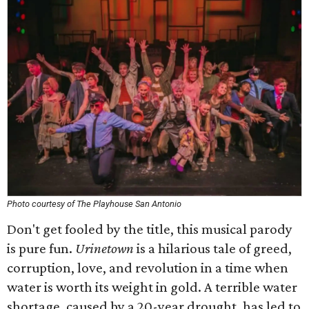
Photo courtesy of The Playhouse San Antonio
Don't get fooled by the title, this musical parody
is pure fun.
Urinetown
is a hilarious tale of greed,
corruption, love, and revolution in a time when
water is worth its weight in gold. A terrible water
shortage, caused by a 20-year drought, has led to