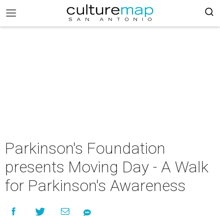
Parkinson's Foundation
presents Moving Day - A Walk
for Parkinson's Awareness