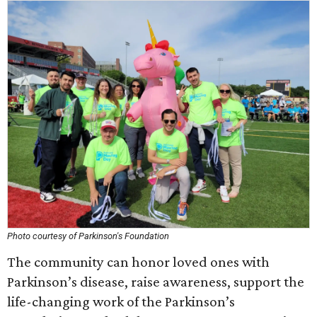
Photo courtesy of Parkinson's Foundation
The community can honor loved ones with
Parkinson’s disease, raise awareness, support the
life-changing work of the Parkinson’s