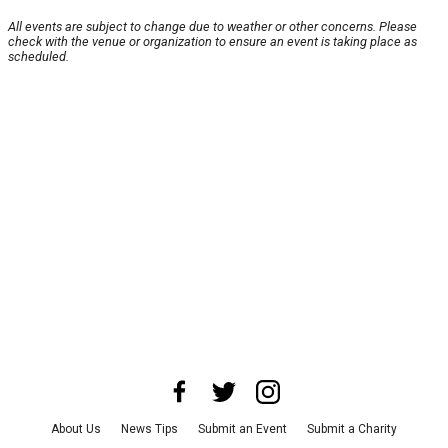
All events are subject to change due to weather or other concerns. Please
check with the venue or organization to ensure an event is taking place as
scheduled.
About Us
News Tips
Submit an Event
Submit a Charity