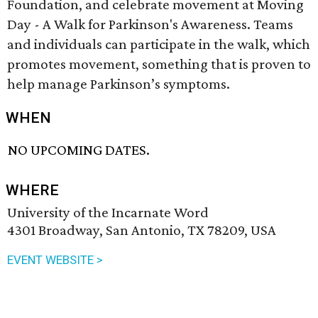
Foundation, and celebrate movement at Moving
Day - A Walk for Parkinson's Awareness. Teams
and individuals can participate in the walk, which
promotes movement, something that is proven to
help manage Parkinson’s symptoms.
WHEN
NO UPCOMING DATES.
WHERE
University of the Incarnate Word
4301 Broadway, San Antonio, TX 78209, USA
EVENT WEBSITE >