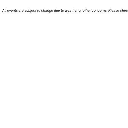
All events are subject to change due to weather or other concerns. Please check