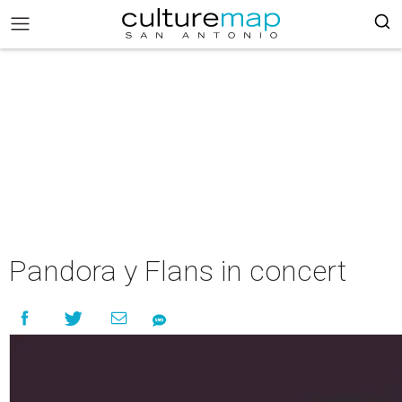
Pandora y Flans in concert