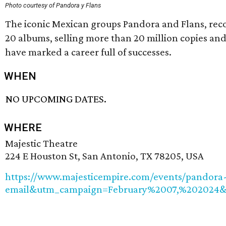
Photo courtesy of Pandora y Flans
The iconic Mexican groups Pandora and Flans, recogn
20 albums, selling more than 20 million copies an
have marked a career full of successes.
WHEN
NO UPCOMING DATES.
WHERE
Majestic Theatre
224 E Houston St, San Antonio, TX 78205, USA
https://www.majesticempire.com/events/pandor
email&utm_campaign=February%2007,%202024&