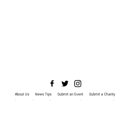
About Us
News Tips
Submit an Event
Submit a Charity
Advertise with Us
Jobs
Terms & Conditions
Privacy Policy
©
2026
CultureMap LLC. All Rights Reserved.