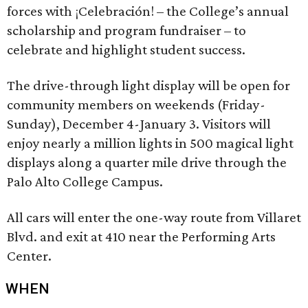
forces with ¡Celebración! – the College’s annual
scholarship and program fundraiser – to
celebrate and highlight student success.
The drive-through light display will be open for
community members on weekends (Friday-
Sunday), December 4-January 3. Visitors will
enjoy nearly a million lights in 500 magical light
displays along a quarter mile drive through the
Palo Alto College Campus.
All cars will enter the one-way route from Villaret
Blvd. and exit at 410 near the Performing Arts
Center.
WHEN