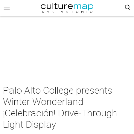
Palo Alto College presents
Winter Wonderland
¡Celebración! Drive-Through
Light Display