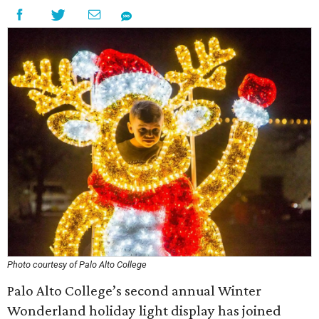
Photo courtesy of Palo Alto College
Palo Alto College’s second annual Winter
Wonderland holiday light display has joined