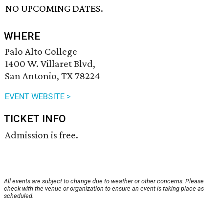
NO UPCOMING DATES.
WHERE
Palo Alto College
1400 W. Villaret Blvd,
San Antonio, TX 78224
EVENT WEBSITE >
TICKET INFO
Admission is free.
All events are subject to change due to weather or other concerns. Please
check with the venue or organization to ensure an event is taking place as
scheduled.