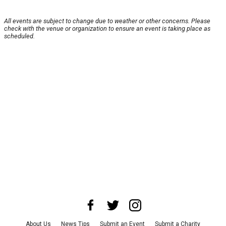
All events are subject to change due to weather or other concerns. Please
check with the venue or organization to ensure an event is taking place as
scheduled.
About Us
News Tips
Submit an Event
Submit a Charity