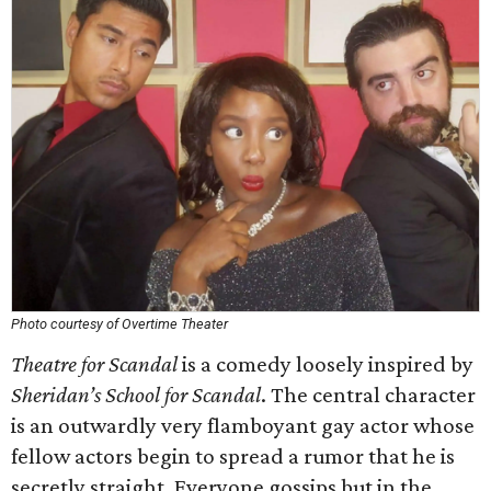
Photo courtesy of Overtime Theater
Theatre for Scandal
is a comedy loosely inspired by
Sheridan’s
School for Scandal
. The central character
is an outwardly very flamboyant gay actor whose
fellow actors begin to spread a rumor that he is
secretly straight. Everyone gossips but in the