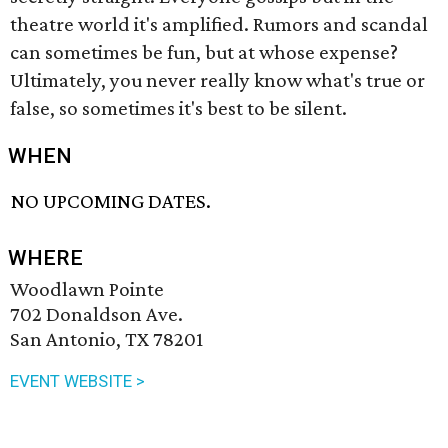
theatre world it's amplified. Rumors and scandal
can sometimes be fun, but at whose expense?
Ultimately, you never really know what's true or
false, so sometimes it's best to be silent.
WHEN
NO UPCOMING DATES.
WHERE
Woodlawn Pointe
702 Donaldson Ave.
San Antonio, TX 78201
EVENT WEBSITE >