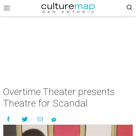
Overtime Theater presents
Theatre for Scandal