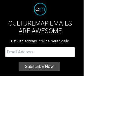
CULTUREMAP EMAILS
ARE AWESOME
Get San Antonio intel delivered daily.