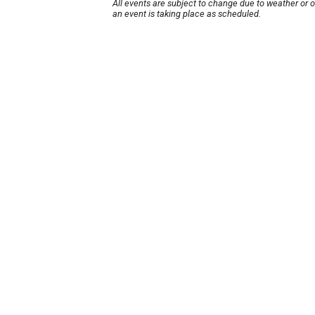
All events are subject to change due to weather or 
an event is taking place as scheduled.