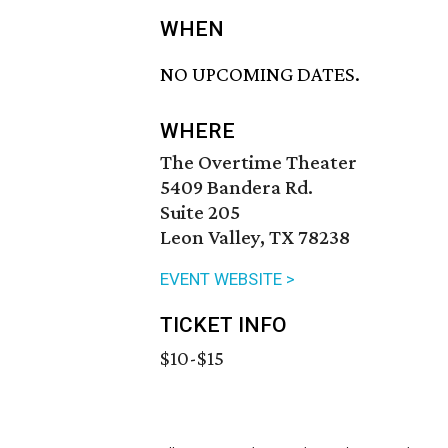
WHEN
NO UPCOMING DATES.
WHERE
The Overtime Theater
5409 Bandera Rd.
Suite 205
Leon Valley, TX 78238
EVENT WEBSITE >
TICKET INFO
$10-$15