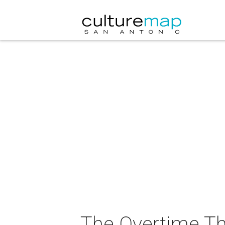
The Overtime T