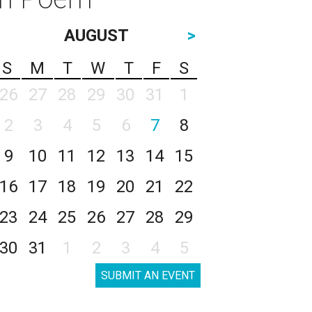
AUGUST
>
S
M
T
W
T
F
S
26
27
28
29
30
31
1
2
3
4
5
6
7
8
9
10
11
12
13
14
15
16
17
18
19
20
21
22
23
24
25
26
27
28
29
30
31
1
2
3
4
5
SUBMIT AN EVENT