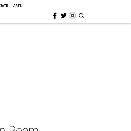
STATE
ARTS
en Poem