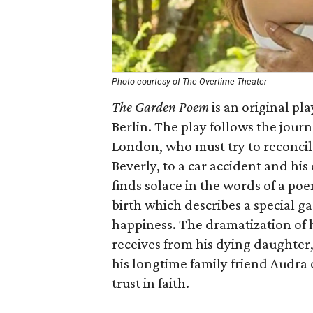
Photo courtesy of The Overtime Theater
The Garden Poem
is an original pl
Berlin. The play follows the jour
London, who must try to reconcile 
Beverly, to a car accident and his
finds solace in the words of a po
birth which describes a special g
happiness. The dramatization of 
receives from his dying daughter,
his longtime family friend Audra
trust in faith.