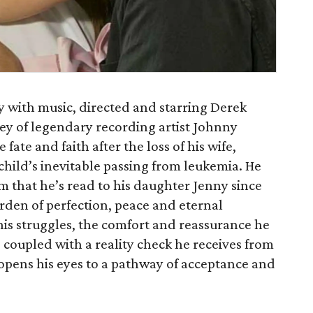
ay with music, directed and starring Derek
ney of legendary recording artist Johnny
fate and faith after the loss of his wife,
 child’s inevitable passing from leukemia. He
em that he’s read to his daughter Jenny since
arden of perfection, peace and eternal
his struggles, the comfort and reassurance he
 coupled with a reality check he receives from
 opens his eyes to a pathway of acceptance and