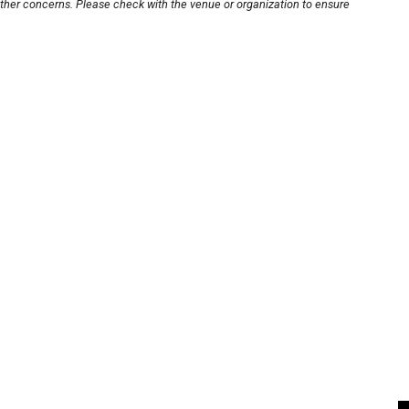
other concerns. Please check with the venue or organization to ensure