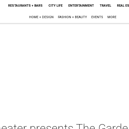
RESTAURANTS + BARS
CITY LIFE
ENTERTAINMENT
TRAVEL
REAL E
HOME + DESIGN
FASHION + BEAUTY
EVENTS
MORE
heater presents The Gard