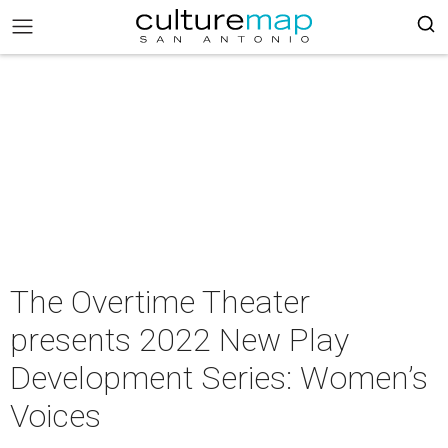
The Overtime Theater
presents 2022 New Play
Development Series: Women’s
Voices