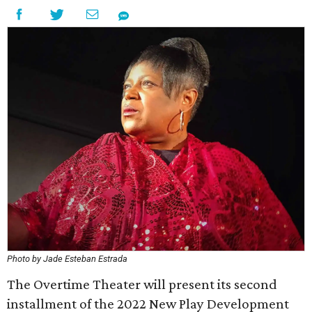
Photo by Jade Esteban Estrada
The Overtime Theater will present its second
installment of the 2022 New Play Development