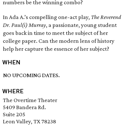
numbers be the winning combo?
In Ada A.’s compelling one-act play,
The Reverend
Dr. Paul(i) Murray
, a passionate, young student
goes back in time to meet the subject of her
college paper. Can the modern lens of history
help her capture the essence of her subject?
WHEN
NO UPCOMING DATES.
WHERE
The Overtime Theater
5409 Bandera Rd.
Suite 205
Leon Valley, TX 78238