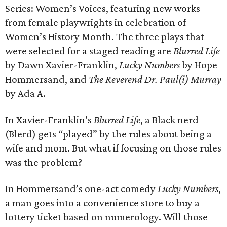
Series: Women’s Voices, featuring new works
from female playwrights in celebration of
Women’s History Month. The three plays that
were selected for a staged reading are
Blurred Life
by Dawn Xavier-Franklin,
Lucky Numbers
by Hope
Hommersand, and
The Reverend Dr. Paul(i) Murray
by Ada A.
In Xavier-Franklin’s
Blurred Life
, a Black nerd
(Blerd) gets “played” by the rules about being a
wife and mom. But what if focusing on those rules
was the problem?
In Hommersand’s one-act comedy
Lucky Numbers
,
a man goes into a convenience store to buy a
lottery ticket based on numerology. Will those