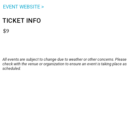
EVENT WEBSITE >
TICKET INFO
$9
All events are subject to change due to weather or other concerns. Please
check with the venue or organization to ensure an event is taking place as
scheduled.