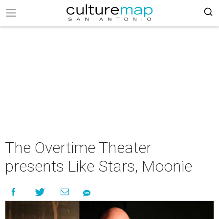
The Overtime Theater
presents Like Stars, Moonie