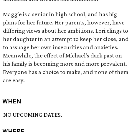
Maggie is a senior in high school, and has big
plans for her future. Her parents, however, have
differing views about her ambitions. Lori clings to
her daughter in an attempt to keep her close, and
to assuage her own insecurities and anxieties.
Meanwhile, the effect of Michael's dark past on
his family is becoming more and more prevalent.
Everyone has a choice to make, and none of them
are easy.
WHEN
NO UPCOMING DATES.
WHERE