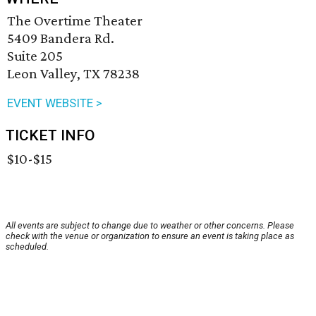
The Overtime Theater
5409 Bandera Rd.
Suite 205
Leon Valley, TX 78238
EVENT WEBSITE >
TICKET INFO
$10-$15
All events are subject to change due to weather or other concerns. Please
check with the venue or organization to ensure an event is taking place as
scheduled.