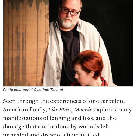
Photo courtesy of Overtime Theater
Seen through the experiences of one turbulent
American family,
Like Stars, Moonie
explores many
manifestations of longing and loss, and the
damage that can be done by wounds left
unhealed and dreams left unfulfilled.