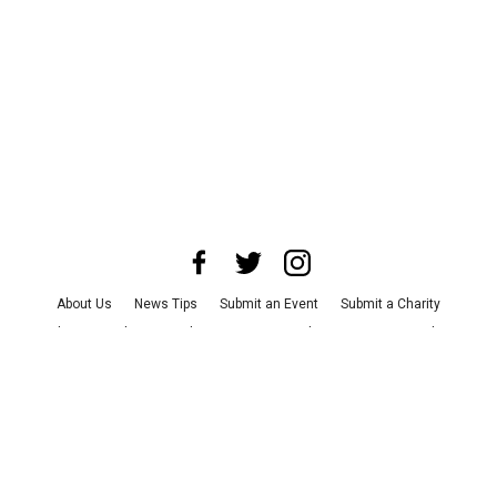
About Us
News Tips
Submit an Event
Submit a Charity
Advertise with Us
Jobs
Terms & Conditions
Privacy Policy
©
2026
CultureMap LLC. All Rights Reserved.