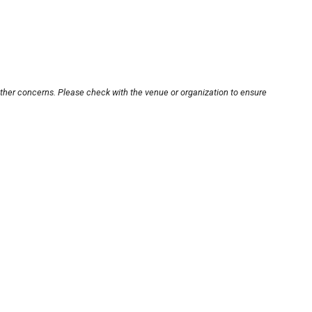
other concerns. Please check with the venue or organization to ensure