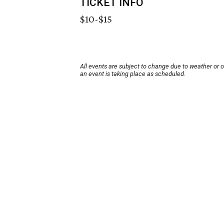
TICKET INFO
$10-$15
All events are subject to change due to weather or 
an event is taking place as scheduled.