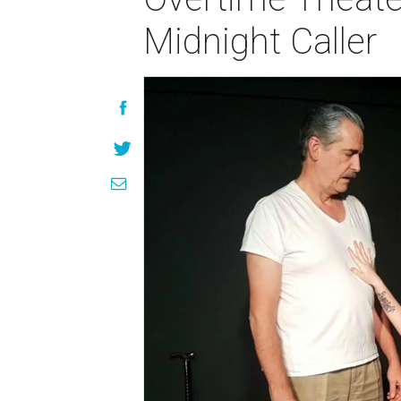
Midnight Caller