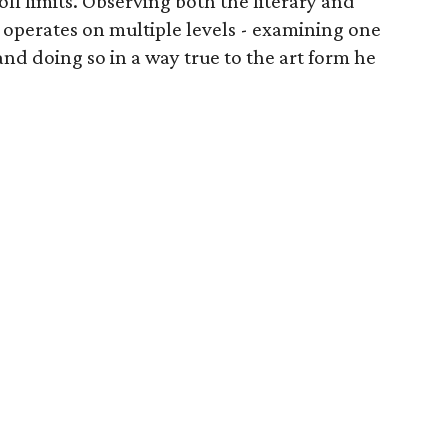
 off limits. Observing both the literary and
y operates on multiple levels - examining one
and doing so in a way true to the art form he