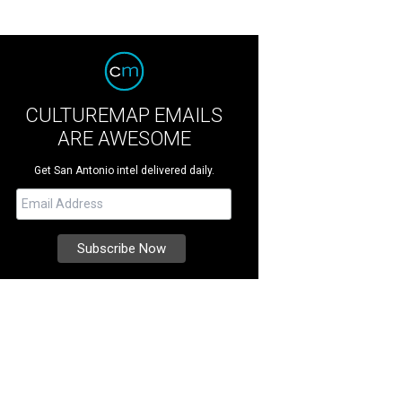
CULTUREMAP EMAILS
ARE AWESOME
Get San Antonio intel delivered daily.