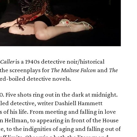
Caller
is a 1940s detective noir/historical
the screenplays for
The Maltese Falcon
and
The
rd-boiled detective novels.
. Five shots ring out in the dark at midnight.
led detective, writer Dashiell Hammett
 of his life. From meeting and falling in love
an Hellman, to appearing in front of the House
 to the indignities of aging and falling out of