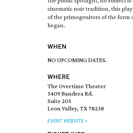
the public spotlight, no subject is
cinematic noir tradition, this pla
of the primogenitors of the form 
began.
WHEN
NO UPCOMING DATES.
WHERE
The Overtime Theater
5409 Bandera Rd.
Suite 205
Leon Valley, TX 78238
EVENT WEBSITE >