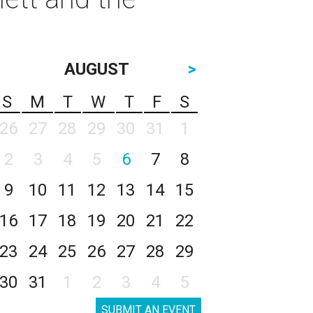
AUGUST
>
S
M
T
W
T
F
S
26
27
28
29
30
31
1
2
3
4
5
6
7
8
9
10
11
12
13
14
15
16
17
18
19
20
21
22
23
24
25
26
27
28
29
30
31
1
2
3
4
5
SUBMIT AN EVENT