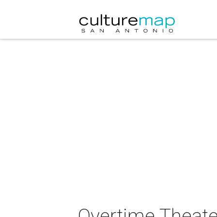
Overtime Theate