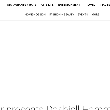
RESTAURANTS + BARS
CITY LIFE
ENTERTAINMENT
TRAVEL
REAL E
HOME + DESIGN
FASHION + BEAUTY
EVENTS
MORE
r presents Dashiell Hamm