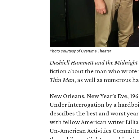
Photo courtesy of Overtime Theater
Dashiell Hammett and the Midnight 
fiction about the man who wrote 
Thin Man
, as well as numerous ha
New Orleans, New Year’s Eve, 1960
Under interrogation by a hardboi
describes the best and worst years
with fellow American writer Lilli
Un-American Activities Committee,