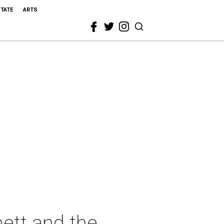
STATE
ARTS
ett and the