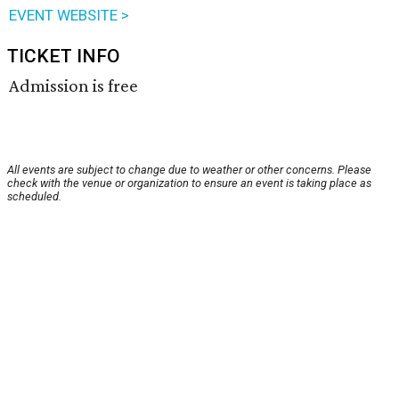
EVENT WEBSITE >
TICKET INFO
Admission is free
All events are subject to change due to weather or other concerns. Please
check with the venue or organization to ensure an event is taking place as
scheduled.