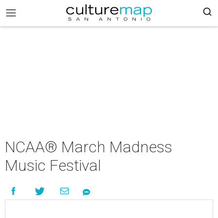
NCAA® March Madness
Music Festival