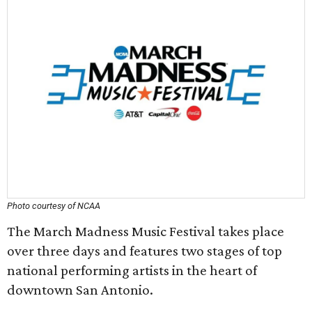
Photo courtesy of NCAA
The March Madness Music Festival takes place
over three days and features two stages of top
national performing artists in the heart of
downtown San Antonio.