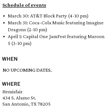
Schedule of events
March 30: AT&T Block Party (4-10 pm)
March 31: Coca-Cola Music featuring Imagine
Dragons (2-10 pm)
April 1: Capital One JamFest featuring Maroon
5 (3-10 pm)
WHEN
NO UPCOMING DATES.
WHERE
Hemisfair
434 S. Alamo St.
San Antonio, TX 78205