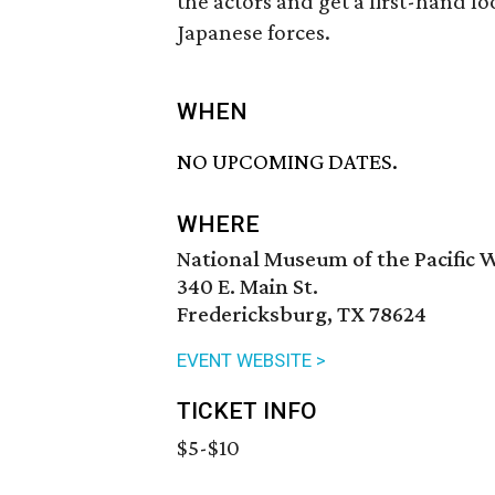
the actors and get a first-hand 
Japanese forces.
WHEN
NO UPCOMING DATES.
WHERE
National Museum of the Pacific 
340 E. Main St.
Fredericksburg, TX 78624
EVENT WEBSITE >
TICKET INFO
$5-$10