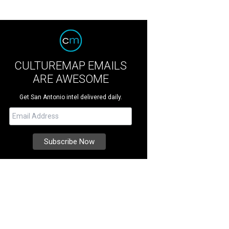
CULTUREMAP EMAILS
ARE AWESOME
Get San Antonio intel delivered daily.