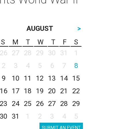
AUGUST
>
S
M
T
W
T
F
S
26
27
28
29
30
31
1
2
3
4
5
6
7
8
9
10
11
12
13
14
15
16
17
18
19
20
21
22
23
24
25
26
27
28
29
30
31
1
2
3
4
5
SUBMIT AN EVENT