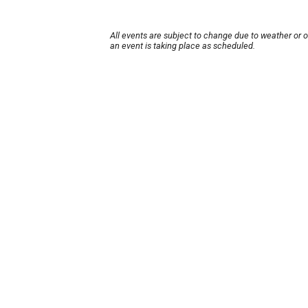
All events are subject to change due to weather or 
an event is taking place as scheduled.