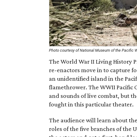
Photo courtesy of National Museum of the Pacific 
The World War II Living History 
re-enactors move in to capture fo
an unidentified island in the Pac
flamethrower. The WWII Pacific 
and sounds of live combat, but t
fought in this particular theater.
The audience will learn about th
roles of the five branches of the 