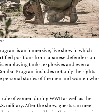
War
Program is an immersive, live show in which
rtified positions from Japanese defenders on
ific employing tanks, explosives and even a
Combat Program includes not only the sights
he personal stories of the men and women who
e role of women during WWII as well as the
U.S. military. After the show, guests can meet