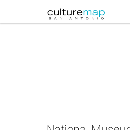
National Museum 