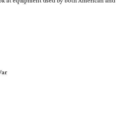
look at equipment used by both American and
War