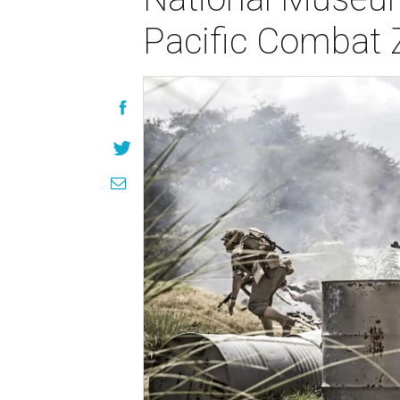
Pacific Combat