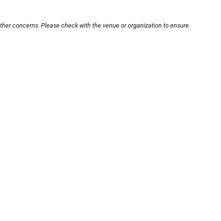
other concerns. Please check with the venue or organization to ensure