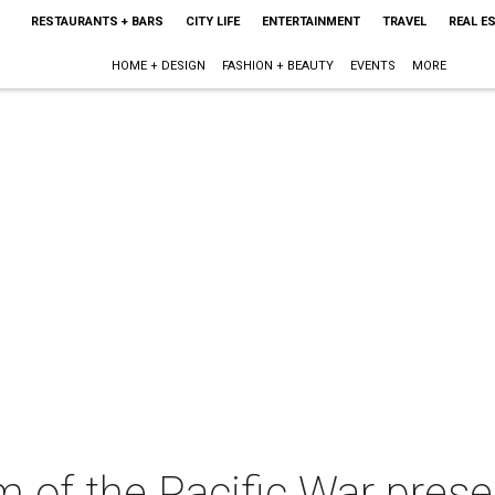
RESTAURANTS + BARS
CITY LIFE
ENTERTAINMENT
TRAVEL
REAL E
HOME + DESIGN
FASHION + BEAUTY
EVENTS
MORE
of the Pacific War prese