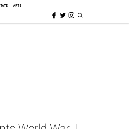
STATE
ARTS
nts World War II