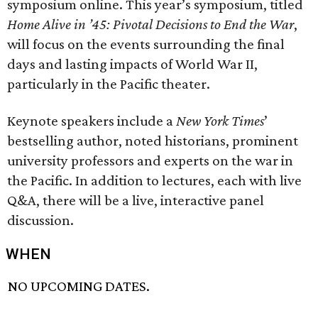
symposium online. This year’s symposium, titled
Home Alive in ’45: Pivotal Decisions to End the War
,
will focus on the events surrounding the final
days and lasting impacts of World War II,
particularly in the Pacific theater.
Keynote speakers include a
New York Times
’
bestselling author, noted historians, prominent
university professors and experts on the war in
the Pacific. In addition to lectures, each with live
Q&A, there will be a live, interactive panel
discussion.
WHEN
NO UPCOMING DATES.