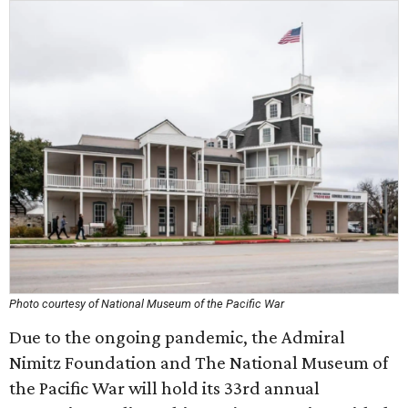
Photo courtesy of National Museum of the Pacific War
Due to the ongoing pandemic, the Admiral
Nimitz Foundation and The National Museum of
the Pacific War will hold its 33rd annual