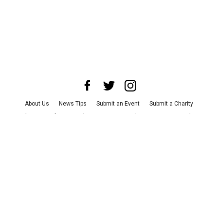
About Us
News Tips
Submit an Event
Submit a Charity
Advertise with Us
Jobs
Terms & Conditions
Privacy Policy
©
2026
CultureMap LLC. All Rights Reserved.