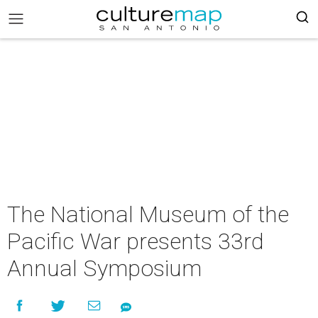
The National Museum of the
Pacific War presents 33rd
Annual Symposium