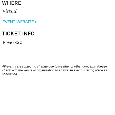
WHERE
Virtual
EVENT WEBSITE >
TICKET INFO
Free-$50
All events are subject to change due to weather or other concerns. Please
check with the venue or organization to ensure an event is taking place as
scheduled.