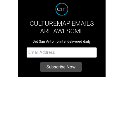
CULTUREMAP EMAILS
ARE AWESOME
Get San Antonio intel delivered daily.