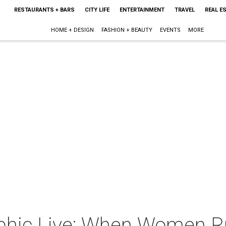
RESTAURANTS + BARS
CITY LIFE
ENTERTAINMENT
TRAVEL
REAL E
HOME + DESIGN
FASHION + BEAUTY
EVENTS
MORE
phic Live: When Women Ru