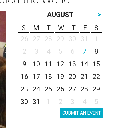
AUGUST
>
S
M
T
W
T
F
S
26
27
28
29
30
31
1
2
3
4
5
6
7
8
9
10
11
12
13
14
15
16
17
18
19
20
21
22
23
24
25
26
27
28
29
30
31
1
2
3
4
5
SUBMIT AN EVENT