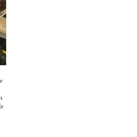
e
n
ir