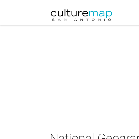
National Geogra