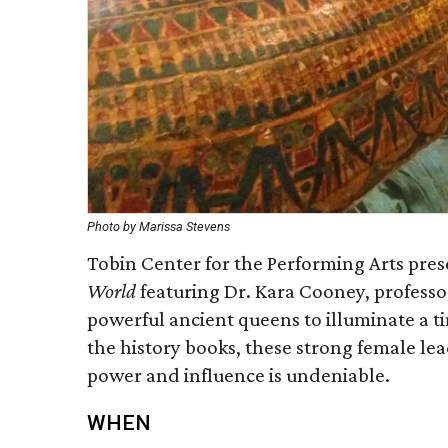
Photo by Marissa Stevens
Tobin Center for the Performing Arts pre
World
featuring Dr. Kara Cooney, professo
powerful ancient queens to illuminate a 
the history books, these strong female lea
power and influence is undeniable.
WHEN