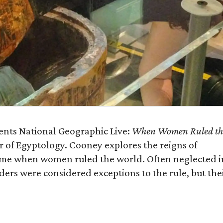
sents National Geographic Live:
When Women Ruled th
r of Egyptology. Cooney explores the reigns of
time when women ruled the world. Often neglected i
ders were considered exceptions to the rule, but the