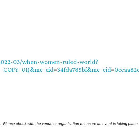
e/2022-03/when-women-ruled-world?
8_COPY_01)&mc_cid=34fda785bf&mc_eid=0ceaa82
. Please check with the venue or organization to ensure an event is taking place