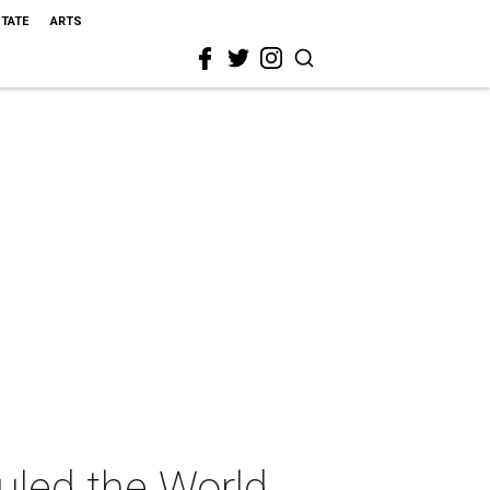
STATE
ARTS
led the World