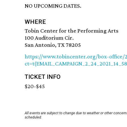
NO UPCOMING DATES.
WHERE
Tobin Center for the Performing Arts
100 Auditorium Cir.
San Antonio, TX 78205
https://www.tobincenter.org/box-offic
ct=t(EMAIL_CAMPAIGN_2_24_2021_14_5
TICKET INFO
$20-$45
All events are subject to change due to weather or other concerns
scheduled.