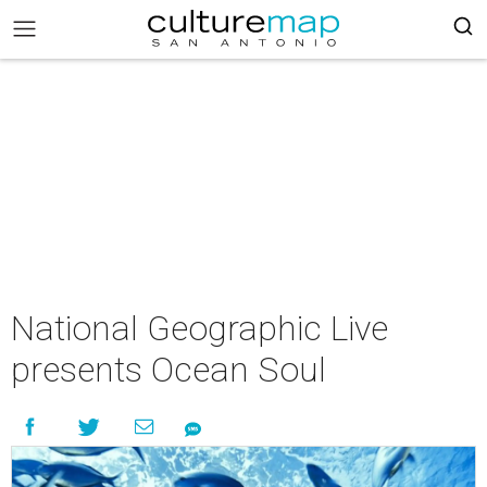
National Geographic Live
presents Ocean Soul