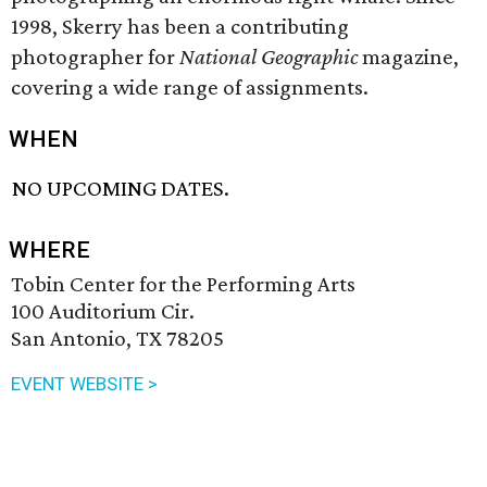
1998, Skerry has been a contributing
photographer for
National Geographic
magazine,
covering a wide range of assignments.
WHEN
NO UPCOMING DATES.
WHERE
Tobin Center for the Performing Arts
100 Auditorium Cir.
San Antonio, TX 78205
EVENT WEBSITE >