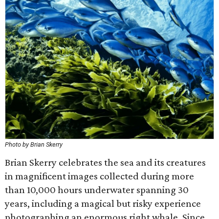
Photo by Brian Skerry
Brian Skerry celebrates the sea and its creatures
in magnificent images collected during more
than 10,000 hours underwater spanning 30
years, including a magical but risky experience
photographing an enormous right whale. Since