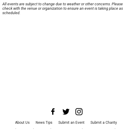
All events are subject to change due to weather or other concerns. Please
check with the venue or organization to ensure an event is taking place as
scheduled.
About Us
News Tips
Submit an Event
Submit a Charity
Advertise with Us
Jobs
Terms & Conditions
Privacy Policy