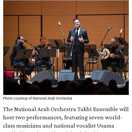
Photo courtesy of National Arab Orchestra
The National Arab Orchestra Takht Ensemble will
host two performances, featuring seven world-
class musicians and national vocalist Usama