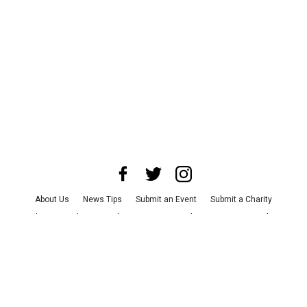
About Us
News Tips
Submit an Event
Submit a Charity
Advertise with Us
Jobs
Terms & Conditions
Privacy Policy
©
2026
CultureMap LLC. All Rights Reserved.