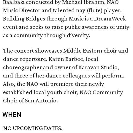
Baalbaki conducted by Michael Ibrahim, NAO
Music Director and talented nay (flute) player.
Building Bridges through Music is a DreamWeek
event and seeks to raise public awareness of unity
as a community through diversity.
The concert showcases Middle Eastern choir and
dance repertoire. Karen Barbee, local
choreographer and owner of Karavan Studio,
and three of her dance colleagues will perform.
Also, the NAO will premiere their newly
established local youth choir, NAO Community
Choir of San Antonio.
WHEN
NO UPCOMING DATES.