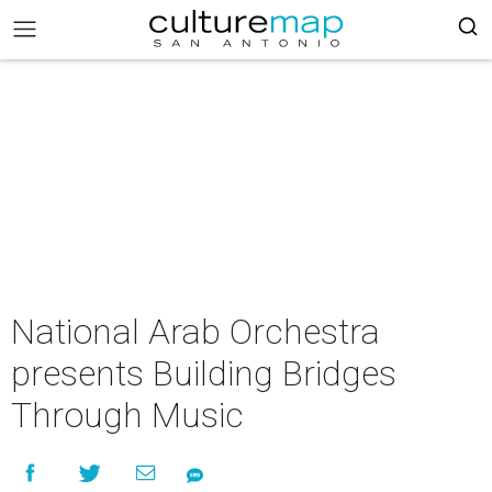
National Arab Orchestra
presents Building Bridges
Through Music