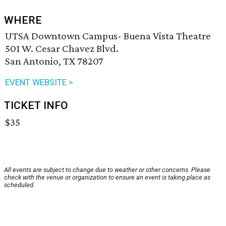
WHERE
UTSA Downtown Campus- Buena Vista Theatre
501 W. Cesar Chavez Blvd.
San Antonio, TX 78207
EVENT WEBSITE >
TICKET INFO
$35
All events are subject to change due to weather or other concerns. Please
check with the venue or organization to ensure an event is taking place as
scheduled.