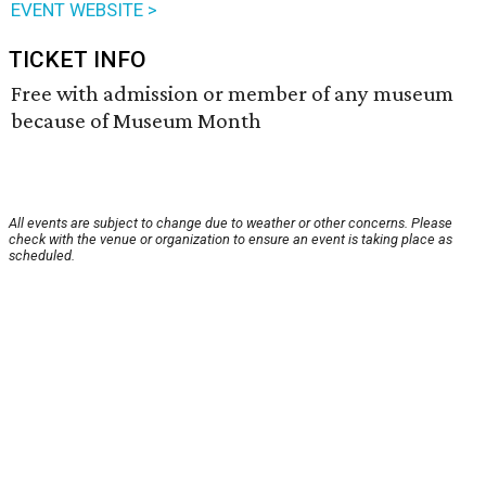
EVENT WEBSITE >
TICKET INFO
Free with admission or member of any museum
because of Museum Month
All events are subject to change due to weather or other concerns. Please
check with the venue or organization to ensure an event is taking place as
scheduled.