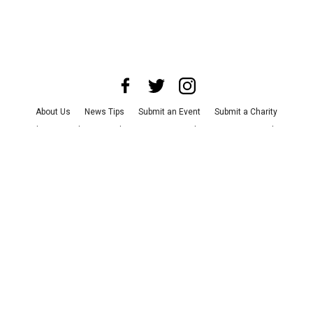
About Us
News Tips
Submit an Event
Submit a Charity
Advertise with Us
Jobs
Terms & Conditions
Privacy Policy
©
2026
CultureMap LLC. All Rights Reserved.