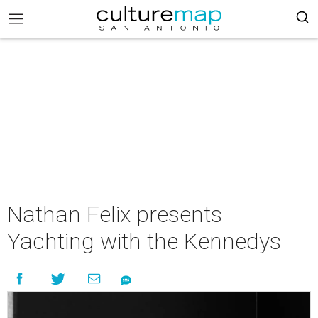
Nathan Felix presents
Yachting with the Kennedys