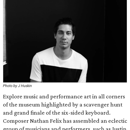
Photo by J Huskin
Explore music and performance art in all corners
of the museum highlighted by a scavenger hunt
and grand finale of the six-sided keyboard.
Composer Nathan Felix has assembled an eclectic
group of musicians and performers, such as Justin