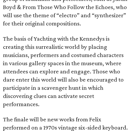
Boyd & From Those Who Follow the Echoes, who
will use the theme of “electro” and “synthesizer”
for their original compositions.
The basis of Yachting with the Kennedys is
creating this surrealistic world by placing
musicians, performers and costumed characters
in various gallery spaces in the museum, where
attendees can explore and engage. Those who
dare enter this world will also be encouraged to
participate in a scavenger hunt in which
discovering clues can activate secret
performances.
The finale will be new works from Felix
performed on a 1970s vintage six-sided keyboard.