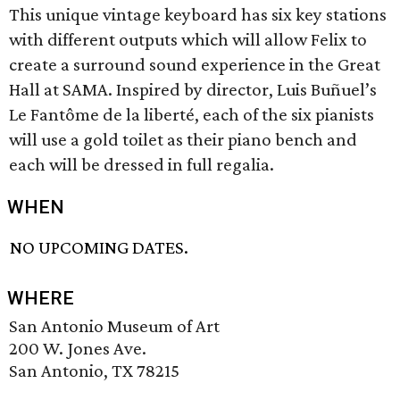
This unique vintage keyboard has six key stations
with different outputs which will allow Felix to
create a surround sound experience in the Great
Hall at SAMA. Inspired by director, Luis Buñuel’s
Le Fantôme de la liberté, each of the six pianists
will use a gold toilet as their piano bench and
each will be dressed in full regalia.
WHEN
NO UPCOMING DATES.
WHERE
San Antonio Museum of Art
200 W. Jones Ave.
San Antonio, TX 78215