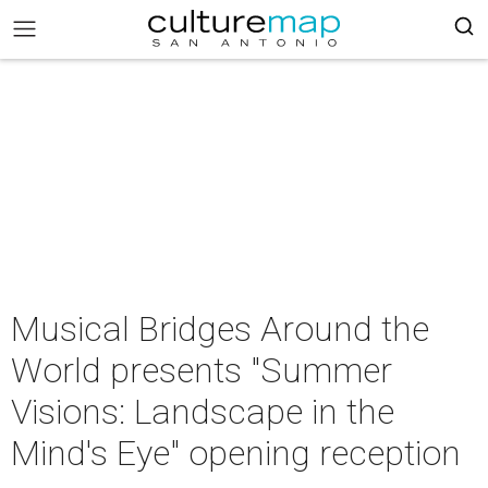
Musical Bridges Around the
World presents "Summer
Visions: Landscape in the
Mind's Eye" opening reception