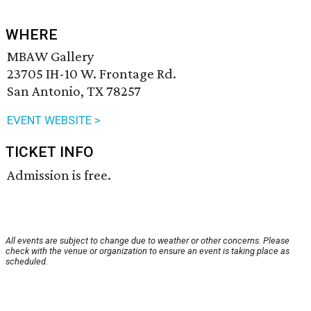
WHERE
MBAW Gallery
23705 IH-10 W. Frontage Rd.
San Antonio, TX 78257
EVENT WEBSITE >
TICKET INFO
Admission is free.
All events are subject to change due to weather or other concerns. Please
check with the venue or organization to ensure an event is taking place as
scheduled.