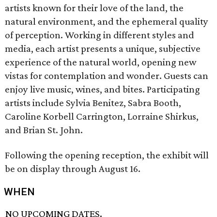
artists known for their love of the land, the
natural environment, and the ephemeral quality
of perception. Working in different styles and
media, each artist presents a unique, subjective
experience of the natural world, opening new
vistas for contemplation and wonder. Guests can
enjoy live music, wines, and bites. Participating
artists include Sylvia Benitez, Sabra Booth,
Caroline Korbell Carrington, Lorraine Shirkus,
and Brian St. John.
Following the opening reception, the exhibit will
be on display through August 16.
WHEN
NO UPCOMING DATES.