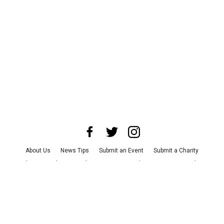
About Us
News Tips
Submit an Event
Submit a Charity
Advertise with Us
Jobs
Terms & Conditions
Privacy Policy
©
2026
CultureMap LLC. All Rights Reserved.