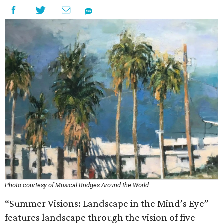
Photo courtesy of Musical Bridges Around the World
“Summer Visions: Landscape in the Mind’s Eye”
features landscape through the vision of five