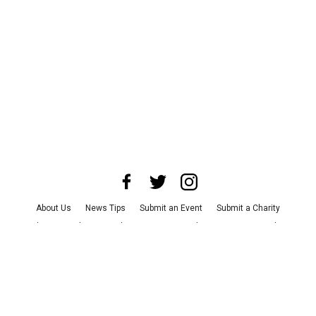
About Us
News Tips
Submit an Event
Submit a Charity
Advertise with Us
Jobs
Terms & Conditions
Privacy Policy
©
2026
CultureMap LLC. All Rights Reserved.