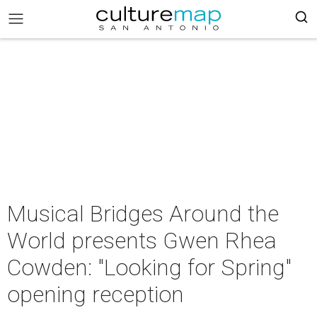
Musical Bridges Around the
World presents Gwen Rhea
Cowden: "Looking for Spring"
opening reception