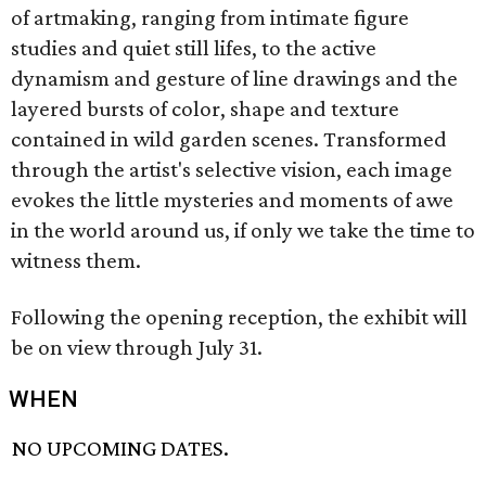
of artmaking, ranging from intimate figure
studies and quiet still lifes, to the active
dynamism and gesture of line drawings and the
layered bursts of color, shape and texture
contained in wild garden scenes. Transformed
through the artist's selective vision, each image
evokes the little mysteries and moments of awe
in the world around us, if only we take the time to
witness them.
Following the opening reception, the exhibit will
be on view through July 31.
WHEN
NO UPCOMING DATES.