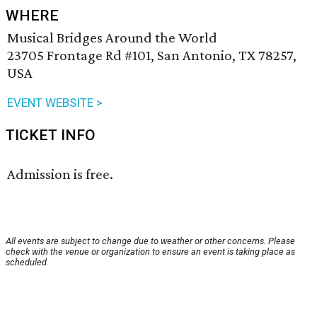
WHERE
Musical Bridges Around the World
23705 Frontage Rd #101, San Antonio, TX 78257,
USA
EVENT WEBSITE >
TICKET INFO
Admission is free.
All events are subject to change due to weather or other concerns. Please
check with the venue or organization to ensure an event is taking place as
scheduled.