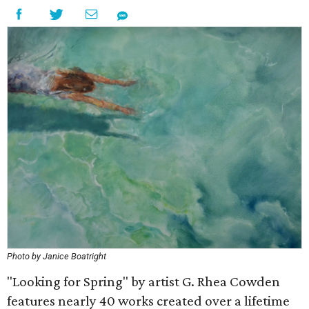
Photo by Janice Boatright
"Looking for Spring" by artist G. Rhea Cowden
features nearly 40 works created over a lifetime