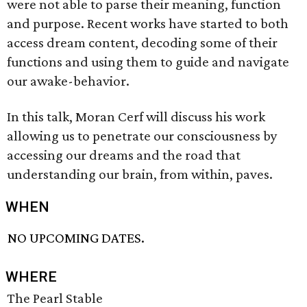
were not able to parse their meaning, function
and purpose. Recent works have started to both
access dream content, decoding some of their
functions and using them to guide and navigate
our awake-behavior.
In this talk, Moran Cerf will discuss his work
allowing us to penetrate our consciousness by
accessing our dreams and the road that
understanding our brain, from within, paves.
WHEN
NO UPCOMING DATES.
WHERE
The Pearl Stable