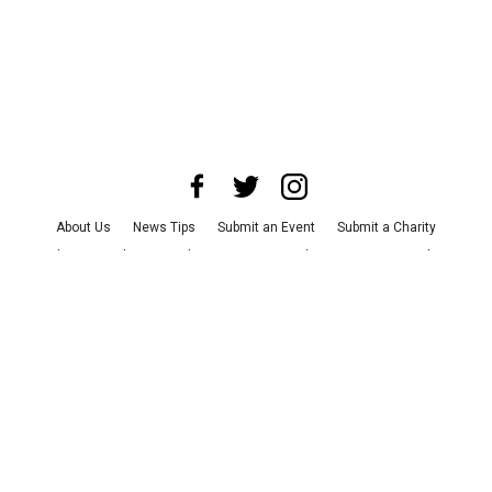
About Us
News Tips
Submit an Event
Submit a Charity
Advertise with Us
Jobs
Terms & Conditions
Privacy Policy
©
2026
CultureMap LLC. All Rights Reserved.