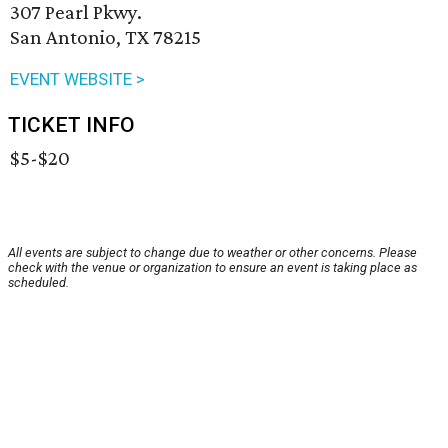
307 Pearl Pkwy.
San Antonio, TX 78215
EVENT WEBSITE >
TICKET INFO
$5-$20
All events are subject to change due to weather or other concerns. Please
check with the venue or organization to ensure an event is taking place as
scheduled.