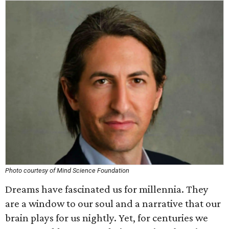
Photo courtesy of Mind Science Foundation
Dreams have fascinated us for millennia. They
are a window to our soul and a narrative that our
brain plays for us nightly. Yet, for centuries we