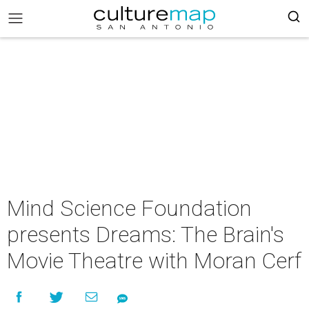
Mind Science Foundation
presents Dreams: The Brain's
Movie Theatre with Moran Cerf