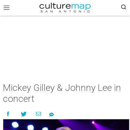
Mickey Gilley & Johnny Lee in
concert