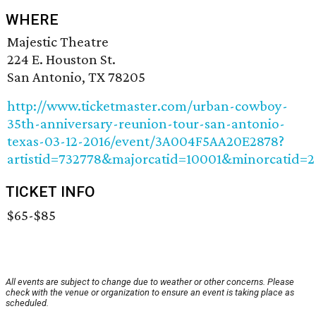
WHERE
Majestic Theatre
224 E. Houston St.
San Antonio, TX 78205
http://www.ticketmaster.com/urban-cowboy-
35th-anniversary-reunion-tour-san-antonio-
texas-03-12-2016/event/3A004F5AA20E2878?
artistid=732778&majorcatid=10001&minorcatid=2
TICKET INFO
$65-$85
All events are subject to change due to weather or other concerns. Please
check with the venue or organization to ensure an event is taking place as
scheduled.