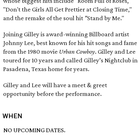
whose biggest hits include "Room Full of Roses,"
"Don't the Girls All Get Prettier at Closing Time,"
and the remake of the soul hit
"
Stand by Me."
Joining Gilley is award-winning Billboard artist
Johnny Lee, best known for his hit songs and fame
from the 1980 movie
Urban Cowboy
. Gilley and Lee
toured for 10 years and called Gilley’s Nightclub in
Pasadena, Texas home for years.
Gilley and Lee will have a meet & greet
opportunity before the performance.
WHEN
NO UPCOMING DATES.