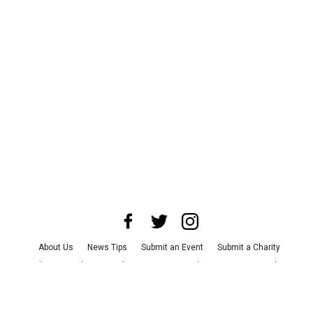
About Us
News Tips
Submit an Event
Submit a Charity
Advertise with Us
Jobs
Terms & Conditions
Privacy Policy
©
2026
CultureMap LLC. All Rights Reserved.