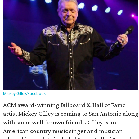
Mickey Gilley/Facebook
ACM award-winning Billboard & Hall of Fame
artist Mickey Gilley is coming to San Antonio along
with some well-known friends. Gilley is an
American country music singer and musician