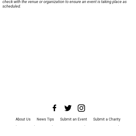
check with the venue or organization to ensure an event is taking place as
scheduled.
About Us
News Tips
Submit an Event
Submit a Charity
Advertise with Us
Jobs
Terms & Conditions
Privacy Policy