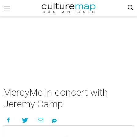
MercyMe in concert with
Jeremy Camp