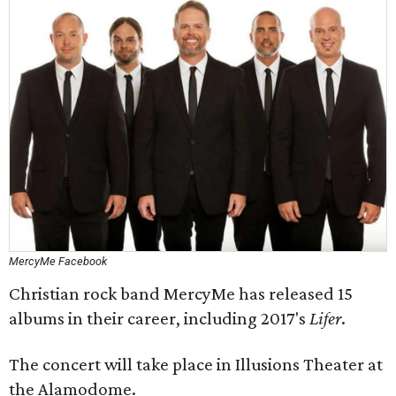
MercyMe Facebook
Christian rock band MercyMe has released 15
albums in their career, including 2017's
Lifer
​.
The concert will take place in Illusions Theater at
the Alamodome.