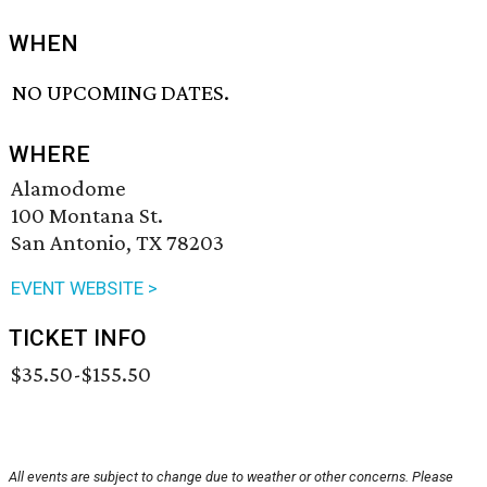
WHEN
NO UPCOMING DATES.
WHERE
Alamodome
100 Montana St.
San Antonio, TX 78203
EVENT WEBSITE >
TICKET INFO
$35.50-$155.50
All events are subject to change due to weather or other concerns. Please