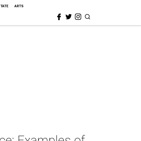
STATE
ARTS
ce: Examples of