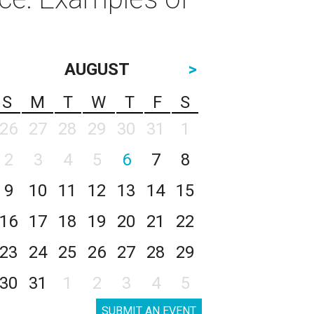
AUGUST
>
S
M
T
W
T
F
S
26
27
28
29
30
31
1
2
3
4
5
6
7
8
9
10
11
12
13
14
15
16
17
18
19
20
21
22
23
24
25
26
27
28
29
30
31
1
2
3
4
5
SUBMIT AN EVENT