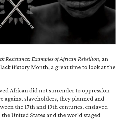
ck Resistance: Examples of African Rebellion
, an
lack History Month, a great time to look at the
aved African did not surrender to oppression
nce against slaveholders, they planned and
tween the 17th and 19th centuries, enslaved
n the United States and the world staged