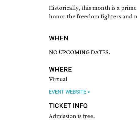
Historically, this month is a pri
honor the freedom fighters and m
WHEN
NO UPCOMING DATES.
WHERE
Virtual
EVENT WEBSITE >
TICKET INFO
Admission is free.