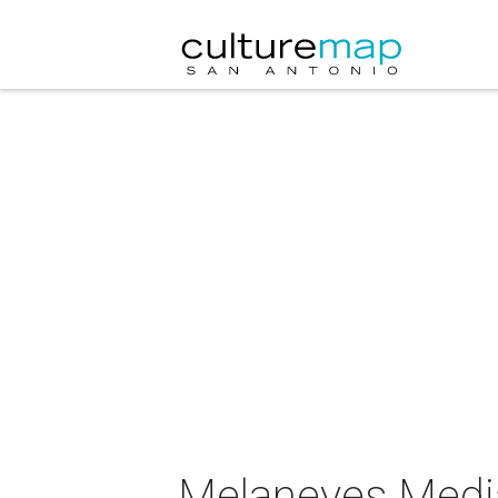
Melaneyes Media