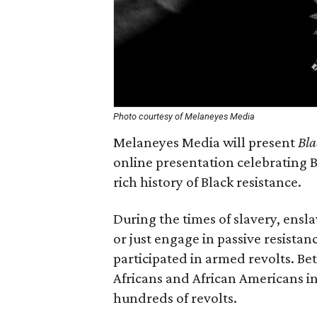
Photo courtesy of Melaneyes Media
Melaneyes Media will present
Bla
online presentation celebrating B
rich history of Black resistance.
During the times of slavery, ensl
or just engage in passive resista
participated in armed revolts. Be
Africans and African Americans i
hundreds of revolts.