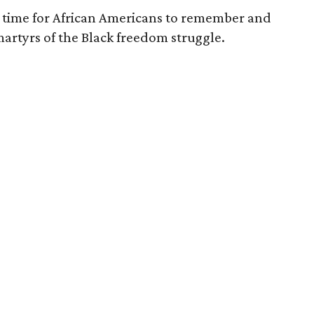
me time for African Americans to remember and
artyrs of the Black freedom struggle.