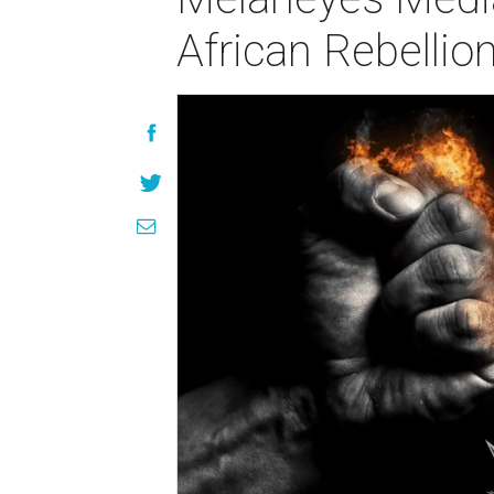
African Rebellio