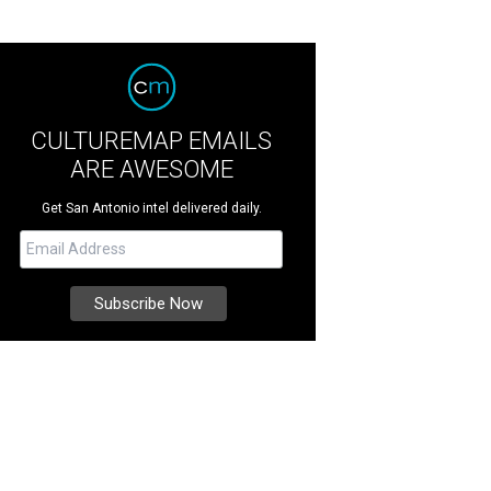
CULTUREMAP EMAILS
ARE AWESOME
Get San Antonio intel delivered daily.