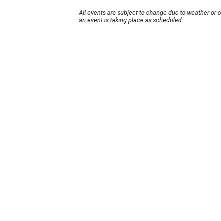
All events are subject to change due to weather or 
an event is taking place as scheduled.