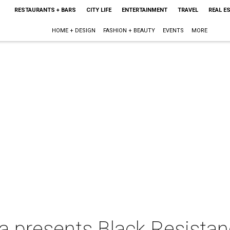
RESTAURANTS + BARS
CITY LIFE
ENTERTAINMENT
TRAVEL
REAL E
HOME + DESIGN
FASHION + BEAUTY
EVENTS
MORE
 presents Black Resistan