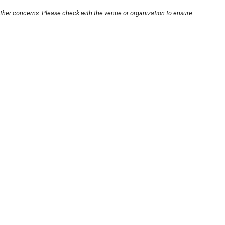
other concerns. Please check with the venue or organization to ensure