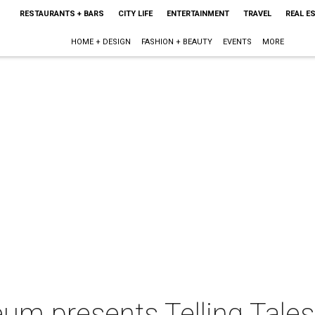
RESTAURANTS + BARS
CITY LIFE
ENTERTAINMENT
TRAVEL
REAL E
HOME + DESIGN
FASHION + BEAUTY
EVENTS
MORE
m presents Telling Tale