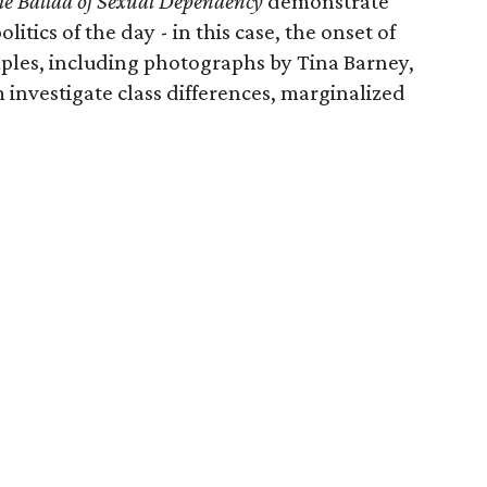
e Ballad of Sexual Dependency
demonstrate
litics of the day - in this case, the onset of
mples, including photographs by Tina Barney,
investigate class differences, marginalized