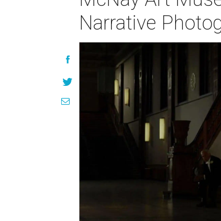
Narrative Photo