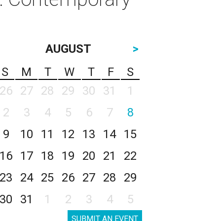
AUGUST
>
S
M
T
W
T
F
S
26
27
28
29
30
31
1
2
3
4
5
6
7
8
9
10
11
12
13
14
15
16
17
18
19
20
21
22
23
24
25
26
27
28
29
30
31
1
2
3
4
5
SUBMIT AN EVENT