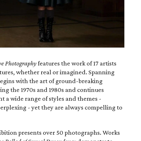
ive Photography
features the work of 17 artists
ctures, whether real or imagined. Spanning
begins with the art of ground-breaking
ng the 1970s and 1980s and continues
t a wide range of styles and themes -
erplexing - yet they are always compelling to
ibition presents over 50 photographs. Works