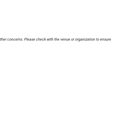
other concerns. Please check with the venue or organization to ensure