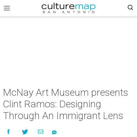
McNay Art Museum presents
Clint Ramos: Designing
Through An Immigrant Lens