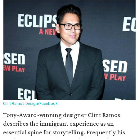
Clint Ramos Design/Facebook
Tony-Award-winning designer Clint Ramos
describes the immigrant experience as an
essential spine for storytelling. Frequently his