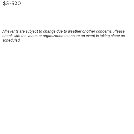
$5-$20
All events are subject to change due to weather or other concerns. Please
check with the venue or organization to ensure an event is taking place as
scheduled.