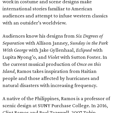
work in costume and scene designs make
international stories familiar to American
audiences and attempt to infuse western classics
with an outsider’s worldview.
Audiences know his designs from
Six Degrees of
Separation
with Allison Janney,
Sunday in the Park
With George
with Jake Gyllenhaal,
Eclipsed
with
Lupita Nyong’o, and
Violet
with Sutton Foster. In
the current musical production of
Once on this
Island
, Ramos takes inspiration from Haitian
people and those affected by hurricanes and
natural disasters with increasing frequency.
A native of the Philippines, Ramos is a professor of
scenic design at SUNY Purchase College. In 2016,
Clint Ramos and Paul Tazewell, 2007 Tobin