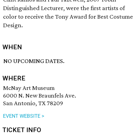
Distinguished Lecturer, were the first artists of
color to receive the Tony Award for Best Costume
Design.
WHEN
NO UPCOMING DATES.
WHERE
McNay Art Museum
6000 N. New Braunfels Ave.
San Antonio, TX 78209
EVENT WEBSITE >
TICKET INFO