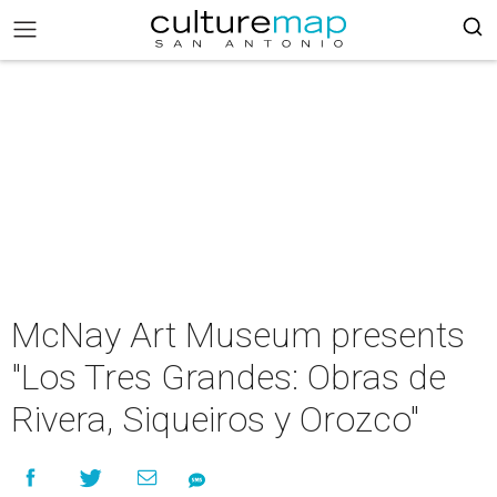
McNay Art Museum presents
"Los Tres Grandes: Obras de
Rivera, Siqueiros y Orozco"