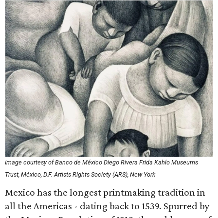
Image courtesy of Banco de México Diego Rivera Frida Kahlo Museums
Trust, México, D.F. Artists Rights Society (ARS), New York
Mexico has the longest printmaking tradition in
all the Americas - dating back to 1539. Spurred by