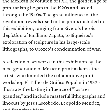
the Mexican Revolution of 1910, the golden age of
printmaking began in the 1920s and lasted
through the 1940s. The great influence of the
revolution reveals itself in the prints included in
this exhibition, ranging from Rivera’s heroic
depiction of Emiliano Zapata, to Siqueiros’s
exploration of sculpture in his large-scale
lithographs, to Orozco’s condemnation of war.
A selection of artworks in this exhibition by the
next generation of Mexican printmakers - the
artists who founded the collaborative print
workshop El Taller de Gráfica Popular in 1937 -
illustrate the lasting influence of "los tres
grandes," and include masterful lithographs and
linocuts by Jesus Escobedo, Leopoldo Mendez,
and Francisco Mora.