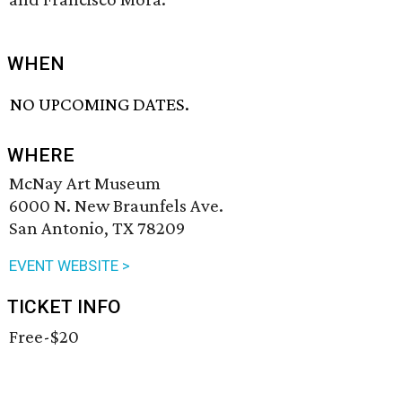
WHEN
NO UPCOMING DATES.
WHERE
McNay Art Museum
6000 N. New Braunfels Ave.
San Antonio, TX 78209
EVENT WEBSITE >
TICKET INFO
Free-$20