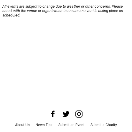
All events are subject to change due to weather or other concerns. Please
check with the venue or organization to ensure an event is taking place as
scheduled.
About Us
News Tips
Submit an Event
Submit a Charity