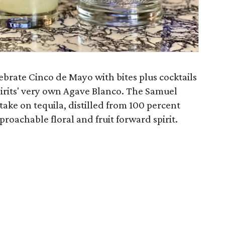
elebrate Cinco de Mayo with bites plus cocktails
irits' very own Agave Blanco. The Samuel
take on tequila, distilled from 100 percent
roachable floral and fruit forward spirit.