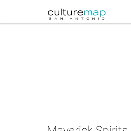
Maverick Spirits