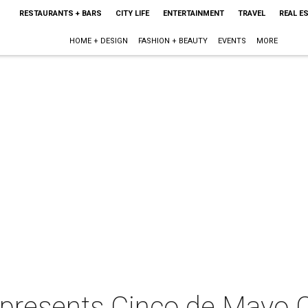
RESTAURANTS + BARS
CITY LIFE
ENTERTAINMENT
TRAVEL
REAL E
HOME + DESIGN
FASHION + BEAUTY
EVENTS
MORE
 presents Cinco de Mayo C