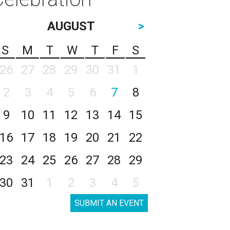
AUGUST
>
S
M
T
W
T
F
S
26
27
28
29
30
31
1
2
3
4
5
6
7
8
9
10
11
12
13
14
15
16
17
18
19
20
21
22
23
24
25
26
27
28
29
30
31
1
2
3
4
5
SUBMIT AN EVENT