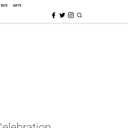
STATE
ARTS
elebration