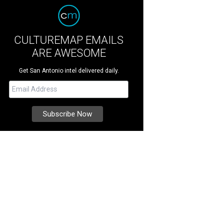
CULTUREMAP EMAILS
ARE AWESOME
Get San Antonio intel delivered daily.