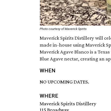
Photo courtesy of Maverick Spirits
Maverick Spirits Distillery will c
made in-house using Maverick Sp
Maverick Agave Blanco is a Texas 
Blue Agave nectar, creating an app
WHEN
NO UPCOMING DATES.
WHERE
Maverick Spirits Distillery
115 Broadway