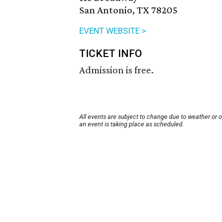
San Antonio, TX 78205
EVENT WEBSITE >
TICKET INFO
Admission is free.
All events are subject to change due to weather or 
an event is taking place as scheduled.