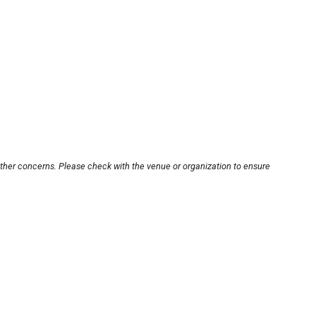
other concerns. Please check with the venue or organization to ensure