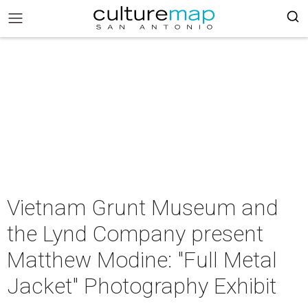
Vietnam Grunt Museum and
the Lynd Company present
Matthew Modine: "Full Metal
Jacket" Photography Exhibit