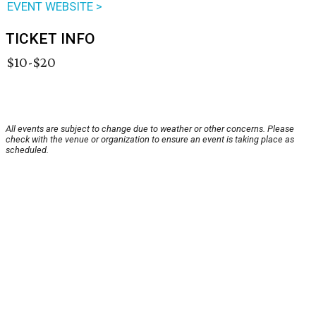
EVENT WEBSITE >
TICKET INFO
$10-$20
All events are subject to change due to weather or other concerns. Please
check with the venue or organization to ensure an event is taking place as
scheduled.