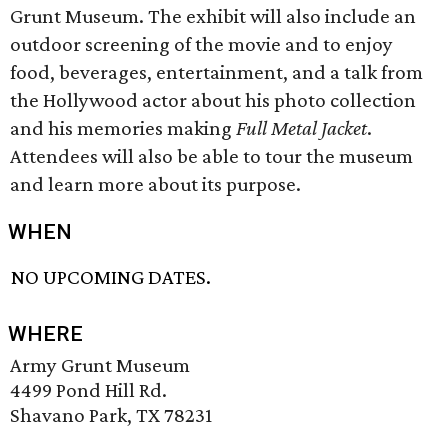
Grunt Museum. The exhibit will also include an
outdoor screening of the movie and to enjoy
food, beverages, entertainment, and a talk from
the Hollywood actor about his photo collection
and his memories making
Full Metal Jacket
.
Attendees will also be able to tour the museum
and learn more about its purpose.
WHEN
NO UPCOMING DATES.
WHERE
Army Grunt Museum
4499 Pond Hill Rd.
Shavano Park, TX 78231