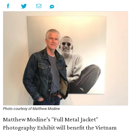
Photo courtesy of Matthew Modine
Matthew Modine’s "Full Metal Jacket"
Photography Exhibit will benefit the Vietnam