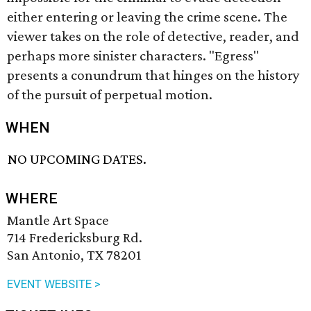
either entering or leaving the crime scene. The
viewer takes on the role of detective, reader, and
perhaps more sinister characters. "Egress"
presents a conundrum that hinges on the history
of the pursuit of perpetual motion.
WHEN
NO UPCOMING DATES.
WHERE
Mantle Art Space
714 Fredericksburg Rd.
San Antonio, TX 78201
EVENT WEBSITE >