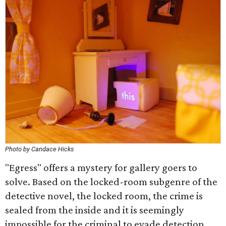
Photo by Candace Hicks
"Egress" offers a mystery for gallery goers to
solve. Based on the locked-room subgenre of the
detective novel, the locked room, the crime is
sealed from the inside and it is seemingly
impossible for the criminal to evade detection