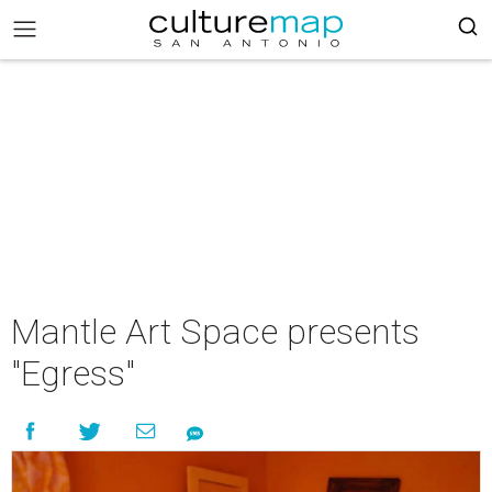
Mantle Art Space presents
"Egress"