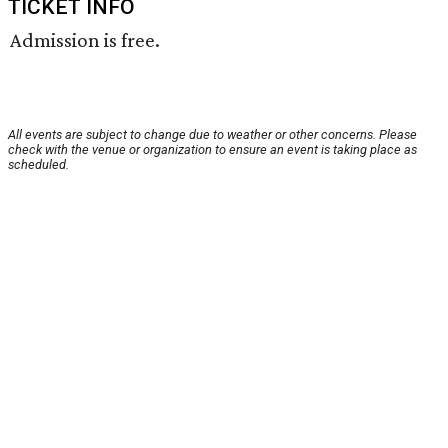
TICKET INFO
Admission is free.
All events are subject to change due to weather or other concerns. Please
check with the venue or organization to ensure an event is taking place as
scheduled.