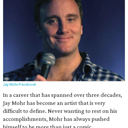
Jay Mohr/Facebook
In a career that has spanned over three decades,
Jay Mohr has become an artist that is very
difficult to define. Never wanting to rest on his
accomplishments, Mohr has always pushed
himself to be more than just a comic.