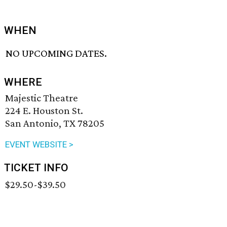
WHEN
NO UPCOMING DATES.
WHERE
Majestic Theatre
224 E. Houston St.
San Antonio, TX 78205
EVENT WEBSITE >
TICKET INFO
$29.50-$39.50