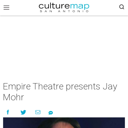
Empire Theatre presents Jay
Mohr