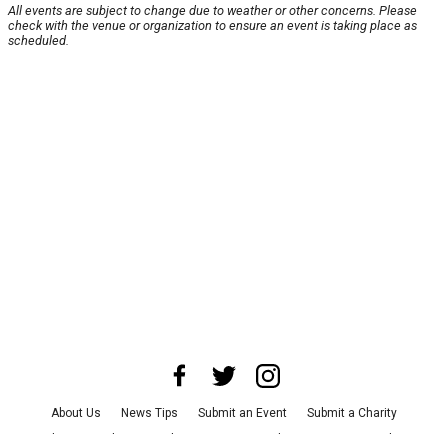
All events are subject to change due to weather or other concerns. Please
check with the venue or organization to ensure an event is taking place as
scheduled.
About Us
News Tips
Submit an Event
Submit a Charity
Advertise with Us
Jobs
Terms & Conditions
Privacy Policy