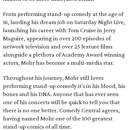
From performing stand-up comedy at the age of
16, landing his dream job on Saturday Night Live,
launching his career with Tom Cruise in Jerry
Maguire, appearing in over 200 episodes of
network television and over 25 feature films
alongside a plethora of Academy Award winning
actors, Mohr has become a multi-media star.
Throughout his journey, Mohr still loves
performing stand-up comedy it's in his blood, his
bones and his DNA. Anyone that has ever seen
one of his concerts will be quick to tell you that
there is no one better. Comedy Central agrees,
having named Mohr one of the 100 greatest
stand-up comics of all time.