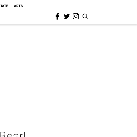
STATE
ARTS
Bear!