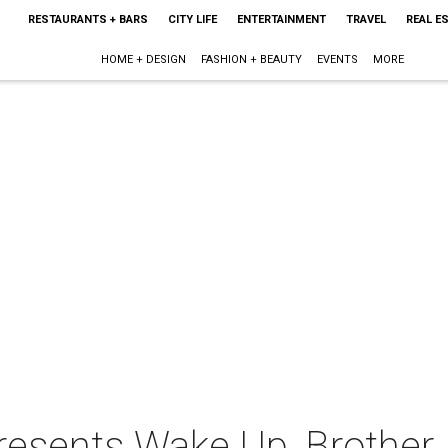
RESTAURANTS + BARS
CITY LIFE
ENTERTAINMENT
TRAVEL
REAL E
HOME + DESIGN
FASHION + BEAUTY
EVENTS
MORE
resents Wake Up, Brother 