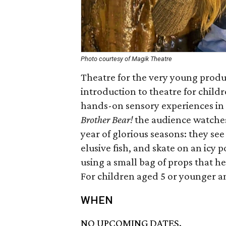
Photo courtesy of Magik Theatre
Theatre for the very young produ
introduction to theatre for childre
hands-on sensory experiences in 
Brother Bear!
the audience watches 
year of glorious seasons: they see
elusive fish, and skate on an icy 
using a small bag of props that h
For children aged 5 or younger an
WHEN
NO UPCOMING DATES.