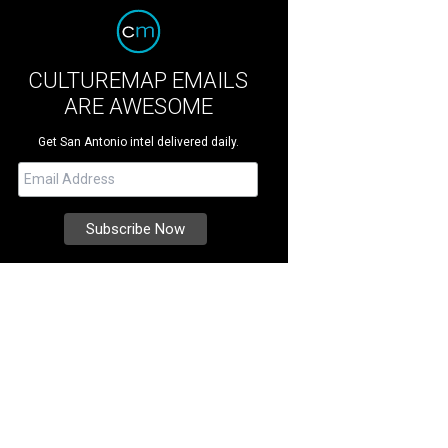
CULTUREMAP EMAILS
ARE AWESOME
Get San Antonio intel delivered daily.