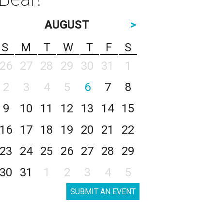
AUGUST
>
S
M
T
W
T
F
S
26
27
28
29
30
31
1
2
3
4
5
6
7
8
9
10
11
12
13
14
15
16
17
18
19
20
21
22
23
24
25
26
27
28
29
30
31
1
2
3
4
5
SUBMIT AN EVENT