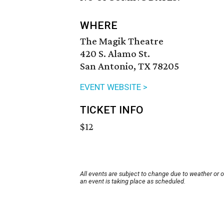
WHERE
The Magik Theatre
420 S. Alamo St.
San Antonio, TX 78205
EVENT WEBSITE >
TICKET INFO
$12
All events are subject to change due to weather or 
an event is taking place as scheduled.