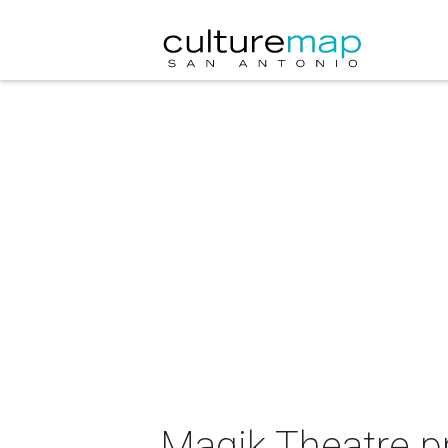
Magik Theatre p