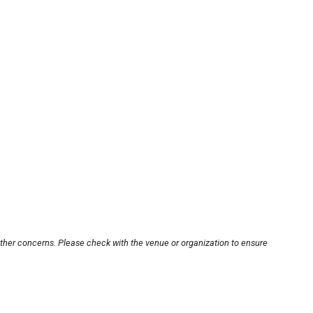
other concerns. Please check with the venue or organization to ensure