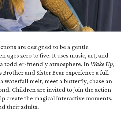
ctions are designed to be a gentle
n ages zero to five. It uses music, art, and
a toddler-friendly atmosphere. In
Wake Up,
Brother and Sister Bear experience a full
 a waterfall melt, meet a butterfly, chase an
pond. Children are invited to join the action
elp create the magical interactive moments.
d their adults.