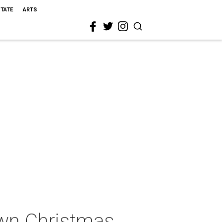
STATE
ARTS
own Christmas