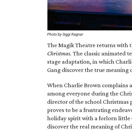
Photo by Siggi Ragnar
The Magik Theatre returns with t
Christmas.
The classic animated tele
stage adaptation, in which Charli
Gang discover the true meaning o
When Charlie Brown complains a
among everyone during the Chris
director of the school Christmas 
proves to be a frustrating endea
holiday spirit with a forlorn little
discover the real meaning of Chr