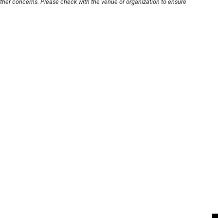
other concerns. Please check with the venue or organization to ensure