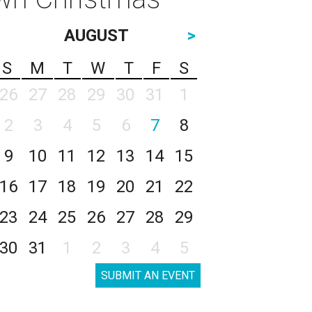
AUGUST
>
S
M
T
W
T
F
S
26
27
28
29
30
31
1
2
3
4
5
6
7
8
9
10
11
12
13
14
15
16
17
18
19
20
21
22
23
24
25
26
27
28
29
30
31
1
2
3
4
5
SUBMIT AN EVENT