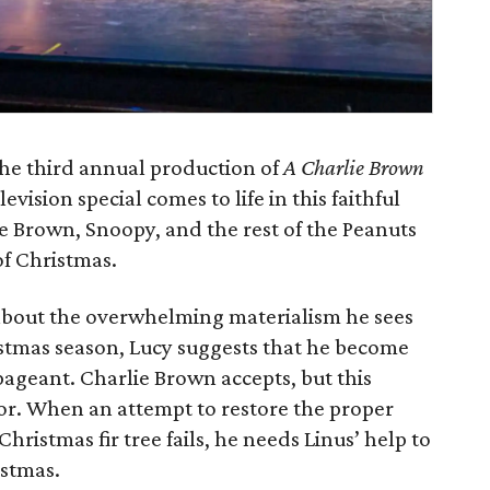
he third annual production of
A Charlie Brown
vision special comes to life in this faithful
e Brown, Snoopy, and the rest of the Peanuts
f Christmas.
bout the overwhelming materialism he sees
tmas season, Lucy suggests that he become
pageant. Charlie Brown accepts, but this
vor. When an attempt to restore the proper
 Christmas fir tree fails, he needs Linus’ help to
istmas.