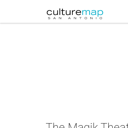
The Magik Theat