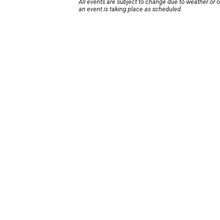
All events are subject to change due to weather or 
an event is taking place as scheduled.