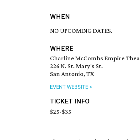
WHEN
NO UPCOMING DATES.
WHERE
Charline McCombs Empire Thea
226 N. St. Mary's St.
San Antonio, TX
EVENT WEBSITE >
TICKET INFO
$25-$35