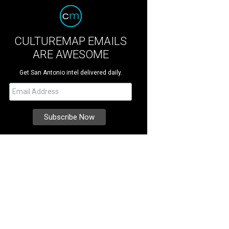
CULTUREMAP EMAILS
ARE AWESOME
Get San Antonio intel delivered daily.