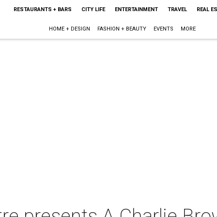
RESTAURANTS + BARS
CITY LIFE
ENTERTAINMENT
TRAVEL
REAL E
HOME + DESIGN
FASHION + BEAUTY
EVENTS
MORE
re presents A Charlie Br