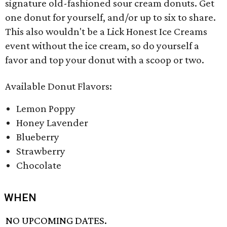
signature old-fashioned sour cream donuts. Get
one donut for yourself, and/or up to six to share.
This also wouldn't be a Lick Honest Ice Creams
event without the ice cream, so do yourself a
favor and top your donut with a scoop or two.
Available Donut Flavors:
Lemon Poppy
Honey Lavender
Blueberry
Strawberry
Chocolate
WHEN
NO UPCOMING DATES.