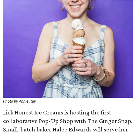
Photo by Annie Ray
Lick Honest Ice Creams is hosting the first
collaborative Pop-Up Shop with The Ginger Snap.
Small-batch baker Halee Edwards will serve her