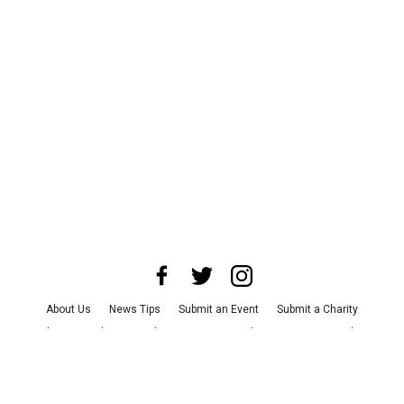
About Us
News Tips
Submit an Event
Submit a Charity
Advertise with Us
Jobs
Terms & Conditions
Privacy Policy
©
2026
CultureMap LLC. All Rights Reserved.