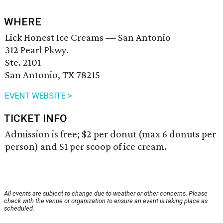
WHERE
Lick Honest Ice Creams — San Antonio
312 Pearl Pkwy.
Ste. 2101
San Antonio, TX 78215
EVENT WEBSITE >
TICKET INFO
Admission is free; $2 per donut (max 6 donuts per
person) and $1 per scoop of ice cream.
All events are subject to change due to weather or other concerns. Please
check with the venue or organization to ensure an event is taking place as
scheduled.