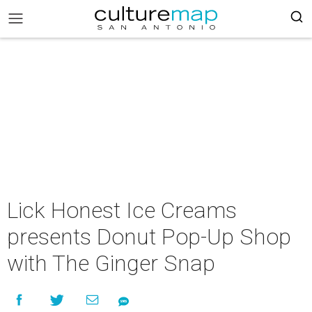
Lick Honest Ice Creams
presents Donut Pop-Up Shop
with The Ginger Snap