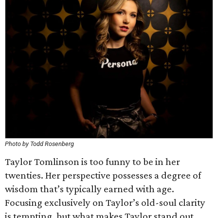
Photo by Todd Rosenberg
Taylor Tomlinson is too funny to be in her
twenties. Her perspective possesses a degree of
wisdom that’s typically earned with age.
Focusing exclusively on Taylor’s old-soul clarity
is tempting, but what makes Taylor stand out