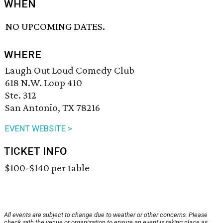
WHEN
NO UPCOMING DATES.
WHERE
Laugh Out Loud Comedy Club
618 N.W. Loop 410
Ste. 312
San Antonio, TX 78216
EVENT WEBSITE >
TICKET INFO
$100-$140 per table
All events are subject to change due to weather or other concerns. Please
check with the venue or organization to ensure an event is taking place as