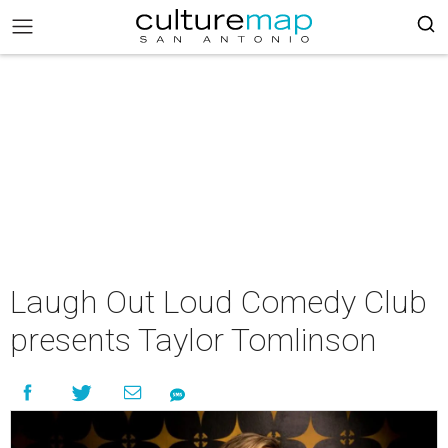
Laugh Out Loud Comedy Club
presents Taylor Tomlinson