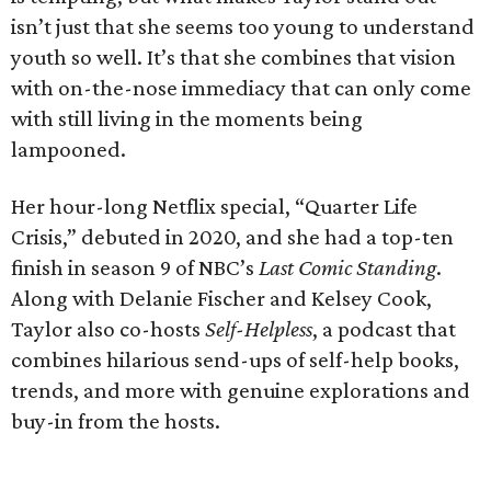
isn’t just that she seems too young to understand
youth so well. It’s that she combines that vision
with on-the-nose immediacy that can only come
with still living in the moments being
lampooned.
Her hour-long Netflix special, “Quarter Life
Crisis,” debuted in 2020, and she had a top-ten
finish in season 9 of NBC’s
Last Comic Standing
.
Along with Delanie Fischer and Kelsey Cook,
Taylor also co-hosts
Self-Helpless
, a podcast that
combines hilarious send-ups of self-help books,
trends, and more with genuine explorations and
buy-in from the hosts.