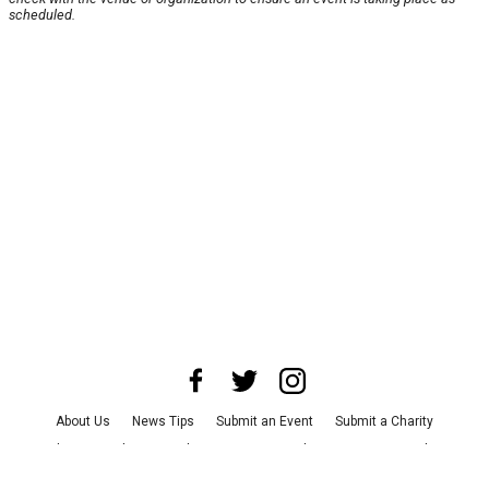
scheduled.
About Us
News Tips
Submit an Event
Submit a Charity
Advertise with Us
Jobs
Terms & Conditions
Privacy Policy
©
2026
CultureMap LLC. All Rights Reserved.