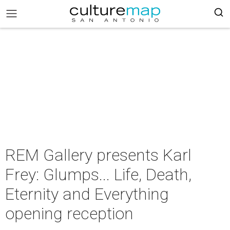
REM Gallery presents Karl
Frey: Glumps... Life, Death,
Eternity and Everything
opening reception