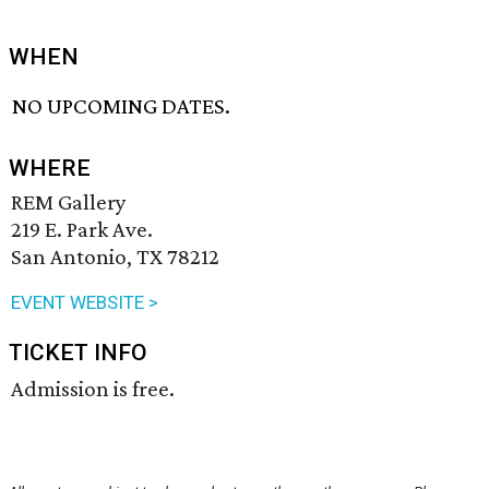
WHEN
NO UPCOMING DATES.
WHERE
REM Gallery
219 E. Park Ave.
San Antonio, TX 78212
EVENT WEBSITE >
TICKET INFO
Admission is free.