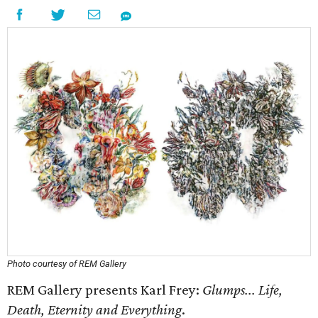
Photo courtesy of REM Gallery
REM Gallery presents Karl Frey:
Glumps... Life,
Death, Eternity and Everything
.