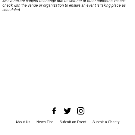
All events are subject to change due to weather or other concerns. Please
check with the venue or organization to ensure an event is taking place as
scheduled.
About Us
News Tips
Submit an Event
Submit a Charity
Advertise with Us
Jobs
Terms & Conditions
Privacy Policy