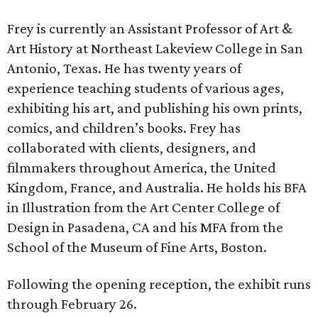
Frey is currently an Assistant Professor of Art &
Art History at Northeast Lakeview College in San
Antonio, Texas. He has twenty years of
experience teaching students of various ages,
exhibiting his art, and publishing his own prints,
comics, and children’s books. Frey has
collaborated with clients, designers, and
filmmakers throughout America, the United
Kingdom, France, and Australia. He holds his BFA
in Illustration from the Art Center College of
Design in Pasadena, CA and his MFA from the
School of the Museum of Fine Arts, Boston.
Following the opening reception, the exhibit runs
through February 26.