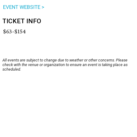
EVENT WEBSITE >
TICKET INFO
$63-$154
All events are subject to change due to weather or other concerns. Please
check with the venue or organization to ensure an event is taking place as
scheduled.