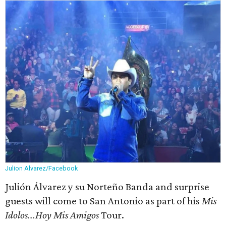
Julion Alvarez/Facebook
Julión Álvarez y su Norteño Banda and surprise
guests will come to San Antonio as part of his
Mis
Idolos...Hoy Mis Amigos
Tour.