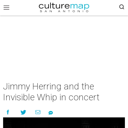
Jimmy Herring and the
Invisible Whip in concert