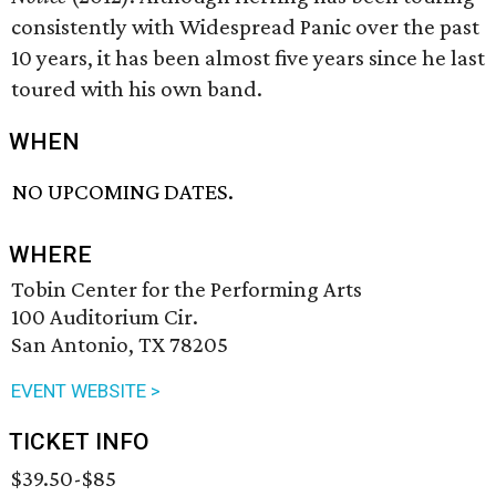
consistently with Widespread Panic over the past
10 years, it has been almost five years since he last
toured with his own band.
WHEN
NO UPCOMING DATES.
WHERE
Tobin Center for the Performing Arts
100 Auditorium Cir.
San Antonio, TX 78205
EVENT WEBSITE >
TICKET INFO
$39.50-$85