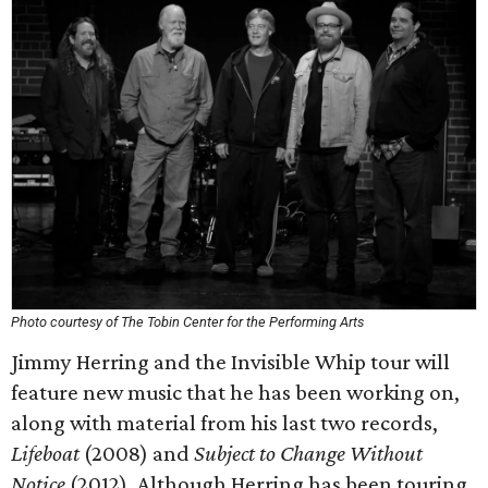
Photo courtesy of The Tobin Center for the Performing Arts
Jimmy Herring and the Invisible Whip tour will
feature new music that he has been working on,
along with material from his last two records,
Lifeboat
(2008) and
Subject to Change Without
Notice
(2012). Although Herring has been touring