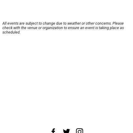
All events are subject to change due to weather or other concerns. Please
check with the venue or organization to ensure an event is taking place as
scheduled.