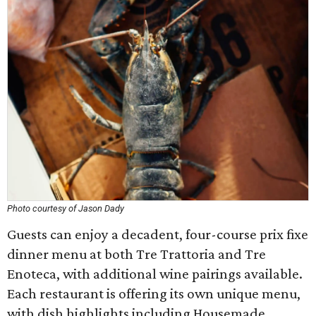
Photo courtesy of Jason Dady
Guests can enjoy a decadent, four-course prix fixe
dinner menu at both Tre Trattoria and Tre
Enoteca, with additional wine pairings available.
Each restaurant is offering its own unique menu,
with dish highlights including Housemade