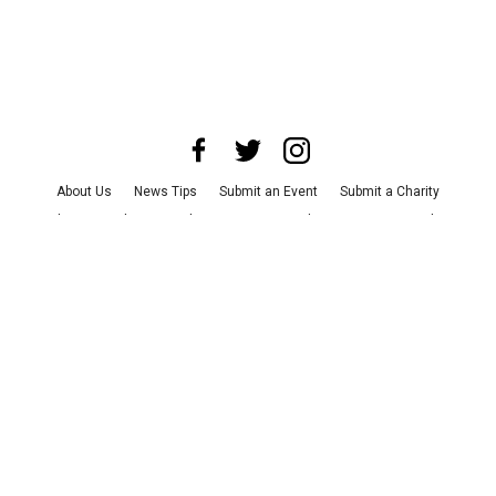
About Us
News Tips
Submit an Event
Submit a Charity
Advertise with Us
Jobs
Terms & Conditions
Privacy Policy
©
2026
CultureMap LLC. All Rights Reserved.