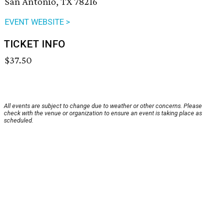
San Antonio, TX 78216
EVENT WEBSITE >
TICKET INFO
$37.50
All events are subject to change due to weather or other concerns. Please
check with the venue or organization to ensure an event is taking place as
scheduled.