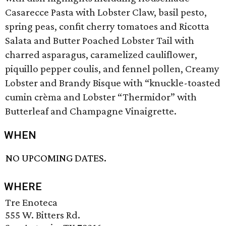
Casarecce Pasta with Lobster Claw, basil pesto,
spring peas, confit cherry tomatoes and Ricotta
Salata and Butter Poached Lobster Tail with
charred asparagus, caramelized cauliflower,
piquillo pepper coulis, and fennel pollen, Creamy
Lobster and Brandy Bisque with “knuckle-toasted
cumin crèma and Lobster “Thermidor” with
Butterleaf and Champagne Vinaigrette.
WHEN
NO UPCOMING DATES.
WHERE
Tre Enoteca
555 W. Bitters Rd.