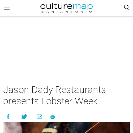
Jason Dady Restaurants
presents Lobster Week