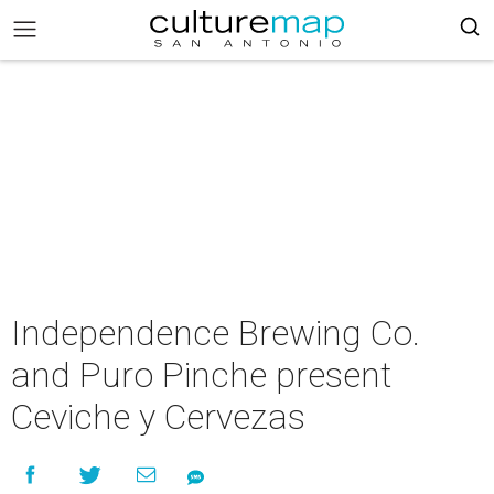
Independence Brewing Co.
and Puro Pinche present
Ceviche y Cervezas