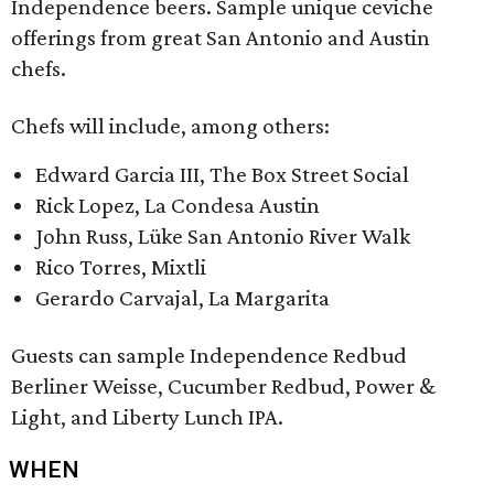
Independence beers. Sample unique ceviche
offerings from great San Antonio and Austin
chefs.
Chefs will include, among others:
Edward Garcia III, The Box Street Social
Rick Lopez, La Condesa Austin
John Russ, Lüke San Antonio River Walk
Rico Torres, Mixtli
Gerardo Carvajal, La Margarita
Guests can sample Independence Redbud
Berliner Weisse, Cucumber Redbud, Power &
Light, and Liberty Lunch IPA.
WHEN