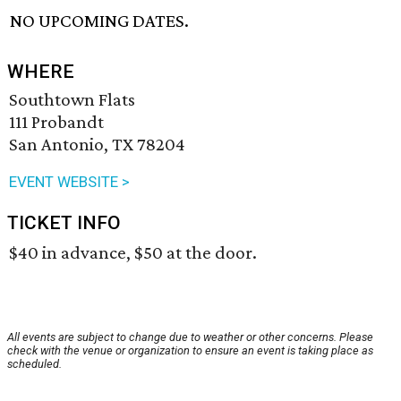
NO UPCOMING DATES.
WHERE
Southtown Flats
111 Probandt
San Antonio, TX 78204
EVENT WEBSITE >
TICKET INFO
$40 in advance, $50 at the door.
All events are subject to change due to weather or other concerns. Please
check with the venue or organization to ensure an event is taking place as
scheduled.