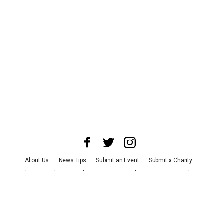
About Us
News Tips
Submit an Event
Submit a Charity
Advertise with Us
Jobs
Terms & Conditions
Privacy Policy
©
2026
CultureMap LLC. All Rights Reserved.