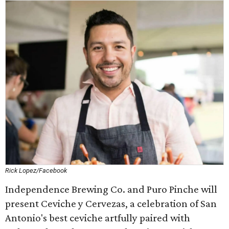
Rick Lopez/Facebook
Independence Brewing Co. and Puro Pinche will
present Ceviche y Cervezas, a celebration of San
Antonio's best ceviche artfully paired with