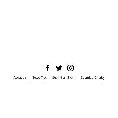
About Us
News Tips
Submit an Event
Submit a Charity
Advertise with Us
Jobs
Terms & Conditions
Privacy Policy
©
2026
CultureMap LLC. All Rights Reserved.