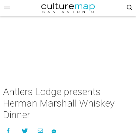
Antlers Lodge presents
Herman Marshall Whiskey
Dinner