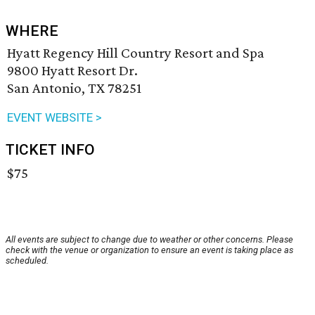
WHERE
Hyatt Regency Hill Country Resort and Spa
9800 Hyatt Resort Dr.
San Antonio, TX 78251
EVENT WEBSITE >
TICKET INFO
$75
All events are subject to change due to weather or other concerns. Please
check with the venue or organization to ensure an event is taking place as
scheduled.