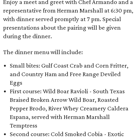
Enjoy a meet and greet with Chef Armando and a
representative from Herman Marshall at 6:30 pm,
with dinner served promptly at 7 pm. Special
presentations about the pairing will be given
during the dinner.
The dinner menu will include:
Small bites: Gulf Coast Crab and Corn Fritter,
and Country Ham and Free Range Deviled
Eggs
First course: Wild Boar Ravioli - South Texas
Braised Broken Arrow Wild Boar, Roasted
Pepper Brodo, River Whey Creamery Caldera
Espana, served with Herman Marshall
Temptress
Second course: Cold Smoked Cobia - Exotic