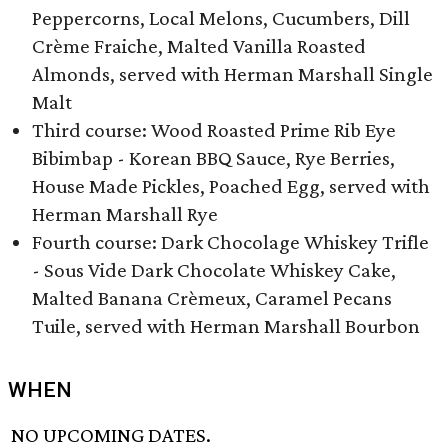
Peppercorns, Local Melons, Cucumbers, Dill
Crème Fraiche, Malted Vanilla Roasted
Almonds, served with Herman Marshall Single
Malt
Third course: Wood Roasted Prime Rib Eye
Bibimbap - Korean BBQ Sauce, Rye Berries,
House Made Pickles, Poached Egg, served with
Herman Marshall Rye
Fourth course: Dark Chocolage Whiskey Trifle
- Sous Vide Dark Chocolate Whiskey Cake,
Malted Banana Crèmeux, Caramel Pecans
Tuile, served with Herman Marshall Bourbon
WHEN
NO UPCOMING DATES.