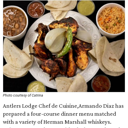
Photo courtesy of Catrina
Antlers Lodge Chef de Cuisine,Armando Diaz has
prepared a four-course dinner menu matched
with a variety of Herman Marshall whiskeys.